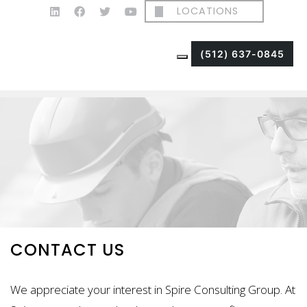
LOCATIONS
(512) 637-0845
CONTACT US
We appreciate your interest in Spire Consulting Group. At