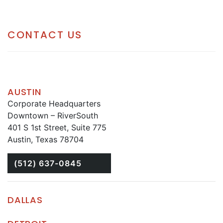
CONTACT US
AUSTIN
Corporate Headquarters
Downtown – RiverSouth
401 S 1st Street, Suite 775
Austin, Texas 78704
(512) 637-0845
DALLAS