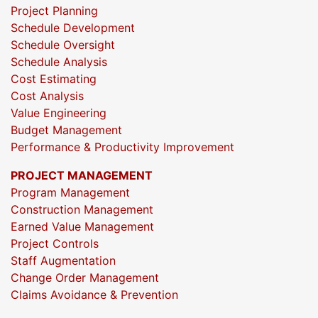
Project Planning
Schedule Development
Schedule Oversight
Schedule Analysis
Cost Estimating
Cost Analysis
Value Engineering
Budget Management
Performance & Productivity Improvement
PROJECT MANAGEMENT
Program Management
Construction Management
Earned Value Management
Project Controls
Staff Augmentation
Change Order Management
Claims Avoidance & Prevention