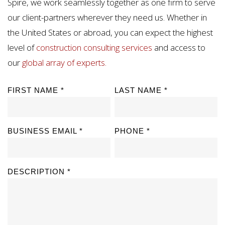
Spire, we work seamlessly together as one firm to serve
our client-partners wherever they need us. Whether in
the United States or abroad, you can expect the highest
level of
construction consulting services
and access to
our
global array of experts.