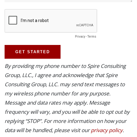
By providing my phone number to Spire Consulting
Group, LLC., I agree and acknowledge that Spire
Consulting Group, LLC. may send text messages to
my wireless phone number for any purpose.
Message and data rates may apply. Message
frequency will vary, and you will be able to opt out by
replying “STOP”. For more information on how your
data will be handled, please visit our
privacy policy
.