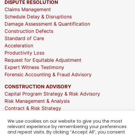
DISPUTE RESOLUTION
Claims Management
Schedule Delay & Disruptions
Damage Assessment & Quantification
Construction Defects
Standard of Care
Acceleration
Productivity Loss
Request for Equitable Adjustment
Expert Witness Testimony
Forensic Accounting & Fraud Advisory
CONSTRUCTION ADVISORY
Capital Program Strategy & Risk Advisory
Risk Management & Analysis
Contract & Risk Strategy
Market & Investment Insights
We use cookies on our website to give you the most
Project Execution Oversight
relevant experience by remembering your preferences
Strategic Growth Consulting
and repeat visits. By clicking “Accept All”, you consent