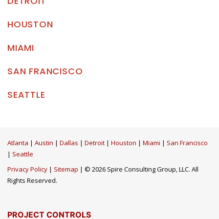
DETROIT
HOUSTON
MIAMI
SAN FRANCISCO
SEATTLE
Atlanta
|
Austin
|
Dallas
|
Detroit
|
Houston
|
Miami
|
San Francisco
|
Seattle
Privacy Policy
|
Sitemap
| © 2026 Spire Consulting Group, LLC. All
Rights Reserved.
PROJECT CONTROLS