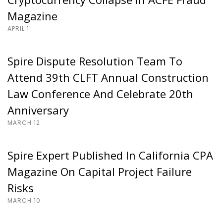
Magazine
APRIL 1
Spire Dispute Resolution Team To
Attend 39th CLFT Annual Construction
Law Conference And Celebrate 20th
Anniversary
MARCH 12
Spire Expert Published In California CPA
Magazine On Capital Project Failure
Risks
MARCH 10