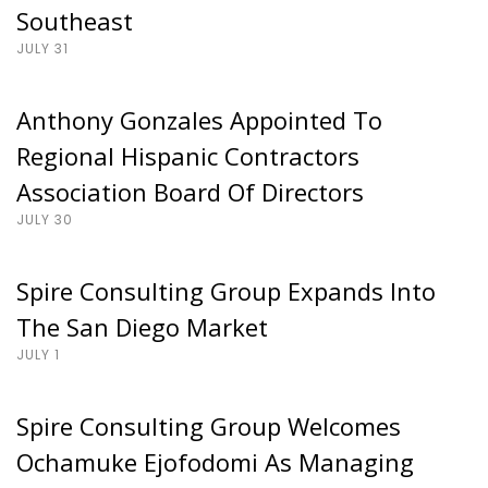
Southeast
JULY 31
Anthony Gonzales Appointed To
Regional Hispanic Contractors
Association Board Of Directors
JULY 30
Spire Consulting Group Expands Into
The San Diego Market
JULY 1
Spire Consulting Group Welcomes
Ochamuke Ejofodomi As Managing