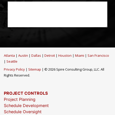
Atlanta
|
Austin
|
Dallas
|
Detroit
|
Houston
|
Miami
|
San Francisco
|
Seattle
Privacy Policy
|
Sitemap
| © 2026 Spire Consulting Group, LLC. All
Rights Reserved.
PROJECT CONTROLS
Project Planning
Schedule Development
Schedule Oversight