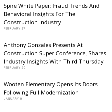
Spire White Paper: Fraud Trends And
Behavioral Insights For The
Construction Industry
FEBRUARY 27
Anthony Gonzales Presents At
Construction Super Conference, Shares
Industry Insights With Third Thursday
FEBRUARY 20
Wooten Elementary Opens Its Doors
Following Full Modernization
JANUARY 9