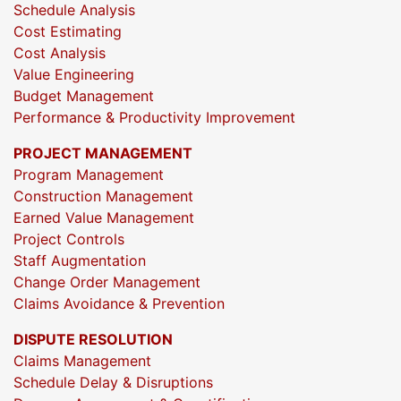
Schedule Analysis
Cost Estimating
Cost Analysis
Value Engineering
Budget Management
Performance & Productivity Improvement
PROJECT MANAGEMENT
Program Management
Construction Management
Earned Value Management
Project Controls
Staff Augmentation
Change Order Management
Claims Avoidance & Prevention
DISPUTE RESOLUTION
Claims Management
Schedule Delay & Disruptions