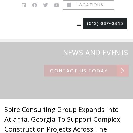
LOCATIONS
(512) 637-0845
NEWS AND EVENTS
CONTACT US TODAY
Spire Consulting Group Expands Into
Atlanta, Georgia To Support Complex
Construction Projects Across The