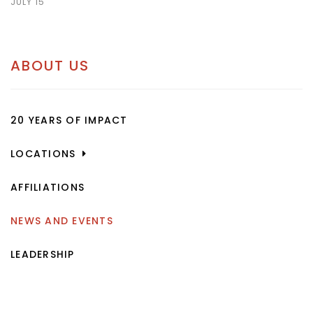
JULY 15
ABOUT US
20 YEARS OF IMPACT
LOCATIONS
AFFILIATIONS
NEWS AND EVENTS
LEADERSHIP