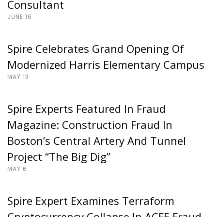
Consultant
JUNE 16
Spire Celebrates Grand Opening Of
Modernized Harris Elementary Campus
MAY 13
Spire Experts Featured In Fraud
Magazine: Construction Fraud In
Boston’s Central Artery And Tunnel
Project “The Big Dig”
MAY 6
Spire Expert Examines Terraform
Cryptocurrency Collapse In ACFE Fraud