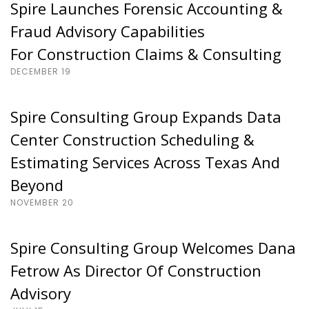
Spire Launches Forensic Accounting &
Fraud Advisory Capabilities
For Construction Claims & Consulting
DECEMBER 19
Spire Consulting Group Expands Data
Center Construction Scheduling &
Estimating Services Across Texas And
Beyond
NOVEMBER 20
Spire Consulting Group Welcomes Dana
Fetrow As Director Of Construction
Advisory