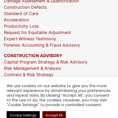
Damage Assessment & Quantification
Construction Defects
Standard of Care
Acceleration
Productivity Loss
Request for Equitable Adjustment
Expert Witness Testimony
Forensic Accounting & Fraud Advisory
CONSTRUCTION ADVISORY
Capital Program Strategy & Risk Advisory
Risk Management & Analysis
Contract & Risk Strategy
Market & Investment Insights
We use cookies on our website to give you the most
Project Execution Oversight
relevant experience by remembering your preferences
Strategic Growth Consulting
and repeat visits. By clicking “Accept All”, you consent
People Strategy & Org Design
to the use of ALL the cookies. However, you may visit
"Cookie Settings" to provide a controlled consent.
Talent Development & Construction Training
Technology Enablement & Adoption
Cookie Settings
Accept All