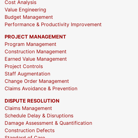
Cost Analysis
Value Engineering
Budget Management
Performance & Productivity Improvement
PROJECT MANAGEMENT
Program Management
Construction Management
Earned Value Management
Project Controls
Staff Augmentation
Change Order Management
Claims Avoidance & Prevention
DISPUTE RESOLUTION
Claims Management
Schedule Delay & Disruptions
Damage Assessment & Quantification
Construction Defects
Standard of Care