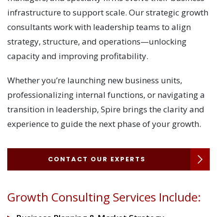
infrastructure to support scale. Our strategic growth
consultants work with leadership teams to align
strategy, structure, and operations—unlocking
capacity and improving profitability.
Whether you’re launching new business units,
professionalizing internal functions, or navigating a
transition in leadership, Spire brings the clarity and
experience to guide the next phase of your growth.
CONTACT OUR EXPERTS
Growth Consulting Services Include: