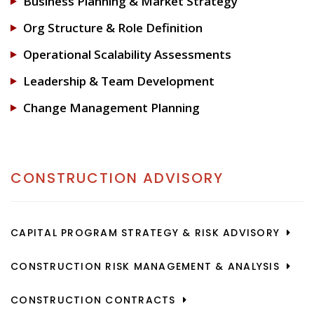
Business Planning & Market Strategy
Org Structure & Role Definition
Operational Scalability Assessments
Leadership & Team Development
Change Management Planning
CONSTRUCTION ADVISORY
CAPITAL PROGRAM STRATEGY & RISK ADVISORY
CONSTRUCTION RISK MANAGEMENT & ANALYSIS
CONSTRUCTION CONTRACTS