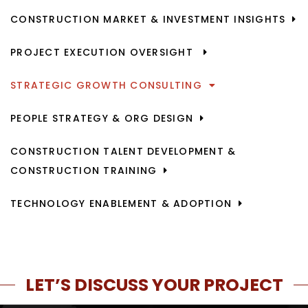
CONSTRUCTION MARKET & INVESTMENT INSIGHTS
PROJECT EXECUTION OVERSIGHT
STRATEGIC GROWTH CONSULTING
PEOPLE STRATEGY & ORG DESIGN
CONSTRUCTION TALENT DEVELOPMENT &
CONSTRUCTION TRAINING
TECHNOLOGY ENABLEMENT & ADOPTION