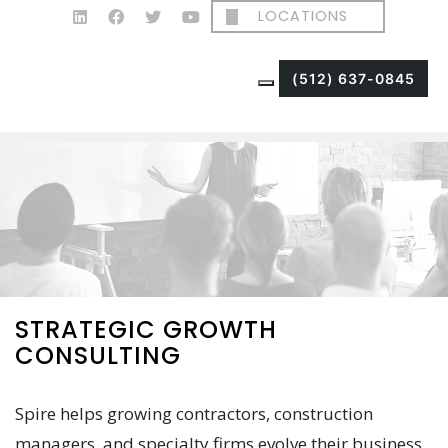
LOCATIONS
(512) 637-0845
STRATEGIC GROWTH
CONSULTING
Spire helps growing contractors, construction
managers, and specialty firms evolve their business