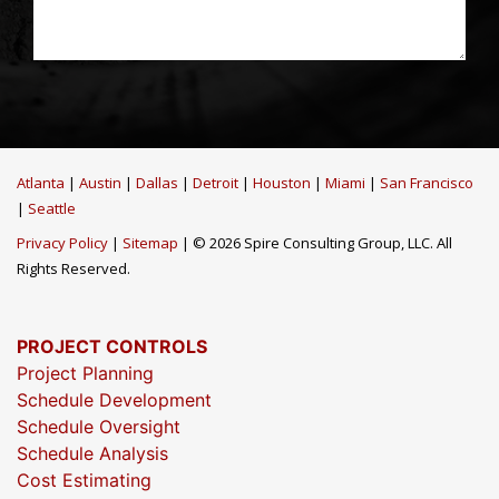
Atlanta
|
Austin
|
Dallas
|
Detroit
|
Houston
|
Miami
|
San Francisco
|
Seattle
Privacy Policy
|
Sitemap
| © 2026 Spire Consulting Group, LLC. All
Rights Reserved.
PROJECT CONTROLS
Project Planning
Schedule Development
Schedule Oversight
Schedule Analysis
Cost Estimating