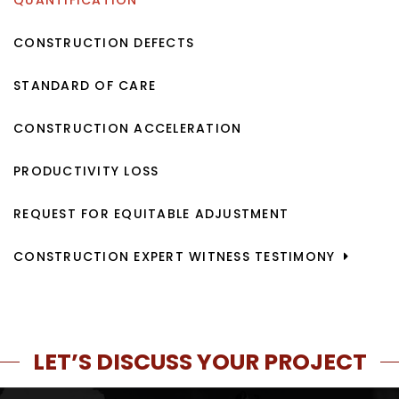
QUANTIFICATION
CONSTRUCTION DEFECTS
STANDARD OF CARE
CONSTRUCTION ACCELERATION
PRODUCTIVITY LOSS
REQUEST FOR EQUITABLE ADJUSTMENT
CONSTRUCTION EXPERT WITNESS TESTIMONY