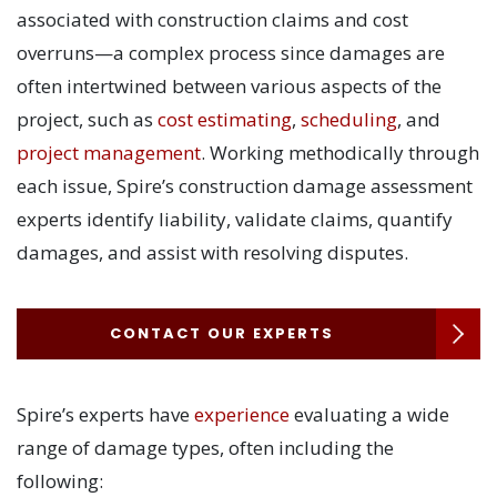
associated with construction claims and cost
overruns—a complex process since damages are
often intertwined between various aspects of the
project, such as
cost estimating
,
scheduling
, and
project management
. Working methodically through
each issue, Spire’s construction damage assessment
experts identify liability, validate claims, quantify
damages, and assist with resolving disputes.
CONTACT OUR EXPERTS
Spire’s experts have
experience
evaluating a wide
range of damage types, often including the
following: