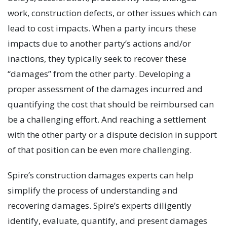
work, construction defects, or other issues which can
lead to cost impacts. When a party incurs these
impacts due to another party’s actions and/or
inactions, they typically seek to recover these
“damages” from the other party. Developing a
proper assessment of the damages incurred and
quantifying the cost that should be reimbursed can
be a challenging effort. And reaching a settlement
with the other party or a dispute decision in support
of that position can be even more challenging.
Spire’s construction damages experts can help
simplify the process of understanding and
recovering damages. Spire’s experts diligently
identify, evaluate, quantify, and present damages