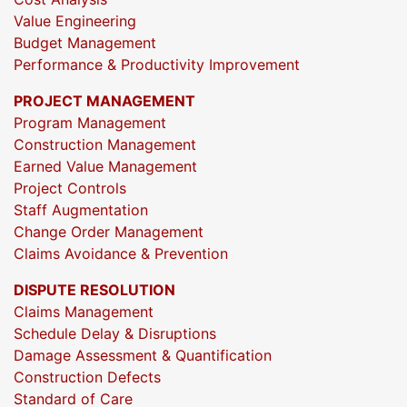
Value Engineering
Budget Management
Performance & Productivity Improvement
PROJECT MANAGEMENT
Program Management
Construction Management
Earned Value Management
Project Controls
Staff Augmentation
Change Order Management
Claims Avoidance & Prevention
DISPUTE RESOLUTION
Claims Management
Schedule Delay & Disruptions
Damage Assessment & Quantification
Construction Defects
Standard of Care