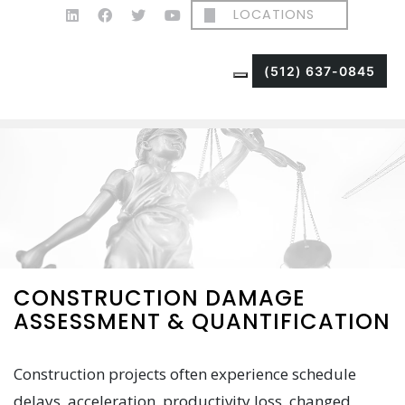
LOCATIONS
(512) 637-0845
CONSTRUCTION DAMAGE
ASSESSMENT & QUANTIFICATION
Construction projects often experience schedule
delays, acceleration, productivity loss, changed