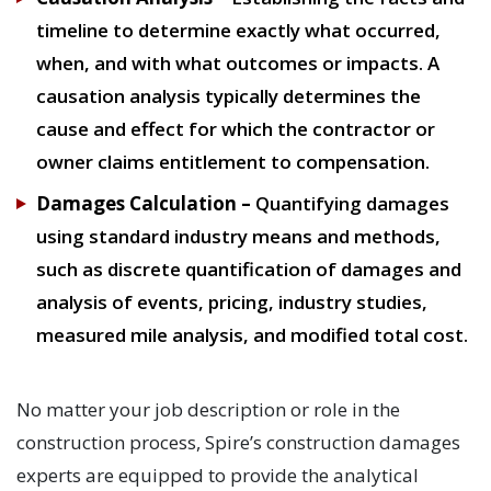
timeline to determine exactly what occurred,
when, and with what outcomes or impacts. A
causation analysis typically determines the
cause and effect for which the contractor or
owner claims entitlement to compensation.
Damages Calculation –
Quantifying damages
using standard industry means and methods,
such as discrete quantification of damages and
analysis of events, pricing, industry studies,
measured mile analysis, and modified total cost.
No matter your job description or role in the
construction process, Spire’s construction damages
experts are equipped to provide the analytical