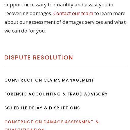
support necessary to quantify and assist you in
recovering damages.
Contact our team
to learn more
about our assessment of damages services and what
we can do for you.
DISPUTE RESOLUTION
CONSTRUCTION CLAIMS MANAGEMENT
FORENSIC ACCOUNTING & FRAUD ADVISORY
SCHEDULE DELAY & DISRUPTIONS
CONSTRUCTION DAMAGE ASSESSMENT &