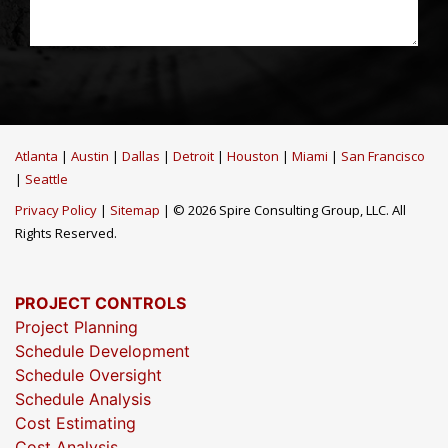
Atlanta
|
Austin
|
Dallas
|
Detroit
|
Houston
|
Miami
|
San Francisco
|
Seattle
Privacy Policy
|
Sitemap
| © 2026 Spire Consulting Group, LLC. All
Rights Reserved.
PROJECT CONTROLS
Project Planning
Schedule Development
Schedule Oversight
Schedule Analysis
Cost Estimating
Cost Analysis