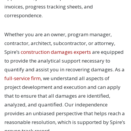
invoices, progress tracking sheets, and
correspondence.
Whether you are an owner, program manager,
contractor, architect, subcontractor, or attorney,
Spire’s
construction damages experts
are equipped
to provide the analytical support necessary to
quantify and assist you in recovering damages. As a
full-service firm
, we understand all aspects of
project development and execution and can apply
that to ensure that all damages are identified,
analyzed, and quantified. Our independence
provides an unbiased perspective that helps reach a
reasonable resolution, which is supported by Spire’s
proven track record.