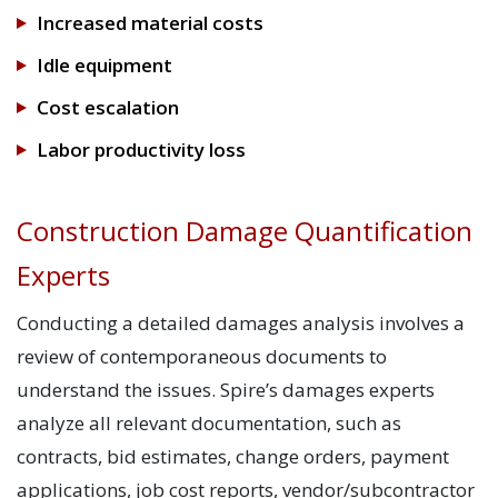
Increased material costs
Idle equipment
Cost escalation
Labor productivity loss
Construction Damage Quantification
Experts
Conducting a detailed damages analysis involves a
review of contemporaneous documents to
understand the issues. Spire’s damages experts
analyze all relevant documentation, such as
contracts, bid estimates, change orders, payment
applications, job cost reports, vendor/subcontractor