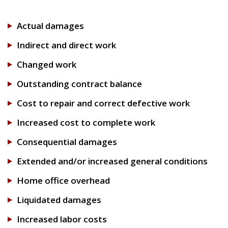
Actual damages
Indirect and direct work
Changed work
Outstanding contract balance
Cost to repair and correct defective work
Increased cost to complete work
Consequential damages
Extended and/or increased general conditions
Home office overhead
Liquidated damages
Increased labor costs