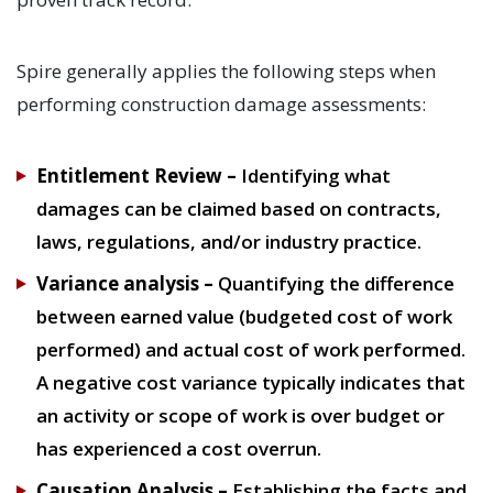
Spire generally applies the following steps when
performing construction damage assessments:
Entitlement Review –
Identifying what
damages can be claimed based on contracts,
laws, regulations, and/or industry practice.
Variance analysis
–
Quantifying the difference
between earned value (budgeted cost of work
performed) and actual cost of work performed.
A negative cost variance typically indicates that
an activity or scope of work is over budget or
has experienced a cost overrun.
Causation Analysis –
Establishing the facts and