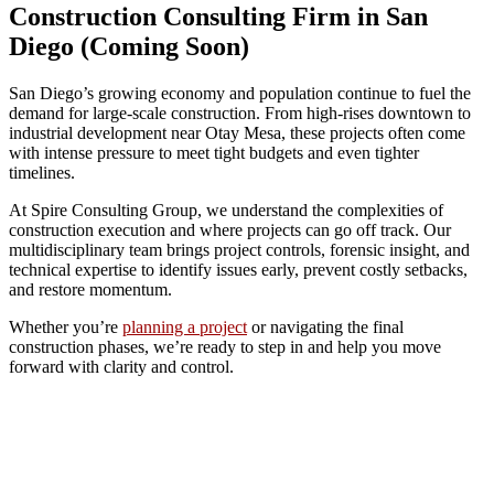
Construction Consulting Firm in San
Diego (Coming Soon)
San Diego’s growing economy and population continue to fuel the
demand for large-scale construction. From high-rises downtown to
industrial development near Otay Mesa, these projects often come
with intense pressure to meet tight budgets and even tighter
timelines.
At Spire Consulting Group, we understand the complexities of
construction execution and where projects can go off track. Our
multidisciplinary team brings project controls, forensic insight, and
technical expertise to identify issues early, prevent costly setbacks,
and restore momentum.
Whether you’re
planning a project
or navigating the final
construction phases, we’re ready to step in and help you move
forward with clarity and control.