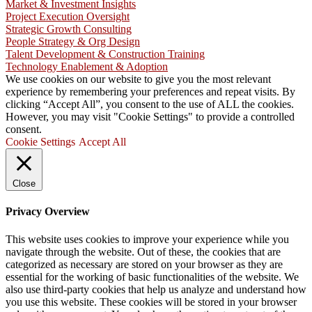
Market & Investment Insights
Project Execution Oversight
Strategic Growth Consulting
People Strategy & Org Design
Talent Development & Construction Training
Technology Enablement & Adoption
We use cookies on our website to give you the most relevant
experience by remembering your preferences and repeat visits. By
clicking “Accept All”, you consent to the use of ALL the cookies.
However, you may visit "Cookie Settings" to provide a controlled
consent.
Cookie Settings
Accept All
Close
Privacy Overview
This website uses cookies to improve your experience while you
navigate through the website. Out of these, the cookies that are
categorized as necessary are stored on your browser as they are
essential for the working of basic functionalities of the website. We
also use third-party cookies that help us analyze and understand how
you use this website. These cookies will be stored in your browser