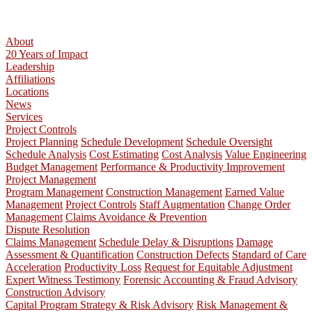
About
20 Years of Impact
Leadership
Affiliations
Locations
News
Services
Project Controls
Project Planning
Schedule Development
Schedule Oversight
Schedule Analysis
Cost Estimating
Cost Analysis
Value Engineering
Budget Management
Performance & Productivity Improvement
Project Management
Program Management
Construction Management
Earned Value
Management
Project Controls
Staff Augmentation
Change Order
Management
Claims Avoidance & Prevention
Dispute Resolution
Claims Management
Schedule Delay & Disruptions
Damage
Assessment & Quantification
Construction Defects
Standard of Care
Acceleration
Productivity Loss
Request for Equitable Adjustment
Expert Witness Testimony
Forensic Accounting & Fraud Advisory
Construction Advisory
Capital Program Strategy & Risk Advisory
Risk Management &