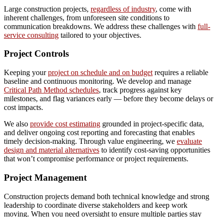
Large construction projects,
regardless of industry
, come with
inherent challenges, from unforeseen site conditions to
communication breakdowns. We address these challenges with
full-
service consulting
tailored to your objectives.
Project Controls
Keeping your
project on schedule and on budget
requires a reliable
baseline and continuous monitoring. We develop and manage
Critical Path Method schedules
, track progress against key
milestones, and flag variances early — before they become delays or
cost impacts.
We also
provide cost estimating
grounded in project-specific data,
and deliver ongoing cost reporting and forecasting that enables
timely decision-making. Through value engineering, we
evaluate
design and material alternatives
to identify cost-saving opportunities
that won’t compromise performance or project requirements.
Project Management
Construction projects demand both technical knowledge and strong
leadership to coordinate diverse stakeholders and keep work
moving. When you need oversight to ensure multiple parties stay