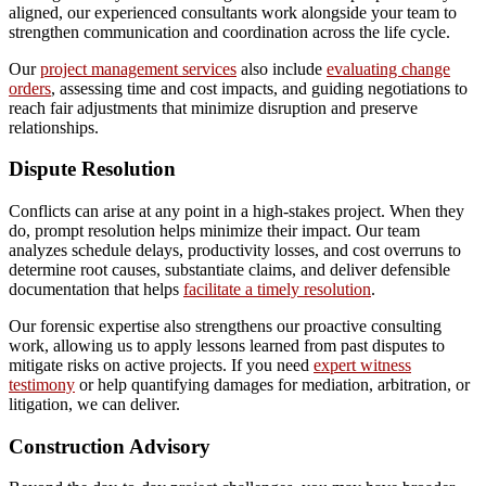
aligned, our experienced consultants work alongside your team to
strengthen communication and coordination across the life cycle.
Our
project management services
also include
evaluating change
orders
, assessing time and cost impacts, and guiding negotiations to
reach fair adjustments that minimize disruption and preserve
relationships.
Dispute Resolution
Conflicts can arise at any point in a high-stakes project. When they
do, prompt resolution helps minimize their impact. Our team
analyzes schedule delays, productivity losses, and cost overruns to
determine root causes, substantiate claims, and deliver defensible
documentation that helps
facilitate a timely resolution
.
Our forensic expertise also strengthens our proactive consulting
work, allowing us to apply lessons learned from past disputes to
mitigate risks on active projects. If you need
expert witness
testimony
or help quantifying damages for mediation, arbitration, or
litigation, we can deliver.
Construction Advisory