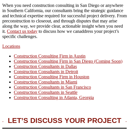
When you need construction consulting in San Diego or anywhere
in Southern California, our consultants bring the strategic guidance
and technical expertise required for successful project delivery. From
preconstruction to closeout, and through disputes that may arise
along the way, we provide clear, actionable insight when you need
it.
Contact us today
to discuss how we canaddress your project’s
specific challenges.
Locations
Construction Consulting Firm in Austin
Construction Consulting Firm in San Diego (Coming Soon)
Construction Consultants in Dallas
Construction Consultants in Detroit
Construction Consulting Firm in Houston
Construction Consultants in Miami
Construction Consultants in San Francisco
Construction Consultants in Seattle
Construction Consulting in Atlanta, Georgia