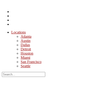
Locations
Atlanta
Austin
Dallas
Detroit
Houston
Miami
San Francisco
Seattle