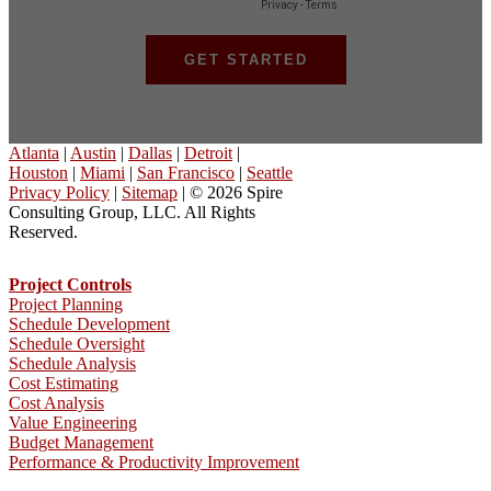
Atlanta
|
Austin
|
Dallas
|
Detroit
|
Houston
|
Miami
|
San Francisco
|
Seattle
Privacy Policy
|
Sitemap
| © 2026 Spire
Consulting Group, LLC. All Rights
Reserved.
Project Controls
Project Planning
Schedule Development
Schedule Oversight
Schedule Analysis
Cost Estimating
Cost Analysis
Value Engineering
Budget Management
Performance & Productivity Improvement