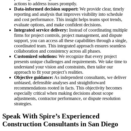
actions to address issues promptly.
Data-informed decision support:
We provide clear, timely
reporting and analysis that improves visibility into schedule
and cost performance. This insight helps teams spot trends,
evaluate options, and make confident decisions.
Integrated service delivery:
Instead of coordinating multiple
firms for project controls, project management, and dispute
support, you can access all these capabilities through a single,
coordinated team. This integrated approach ensures seamless
collaboration and consistency across all phases.
Customized solutions:
We recognize that every project
presents unique challenges and requirements. We take time to
understand your vision and constraints, then tailor our
approach to fit your project’s realities.
Objective guidance:
As independent consultants, we deliver
unbiased, defensible analyses and straightforward
recommendations rooted in facts. This objectivity becomes
especially critical when making decisions about scope
adjustments, contractor performance, or dispute resolution
strategies.
Speak With Spire’s Experienced
Construction Consultants in San Diego