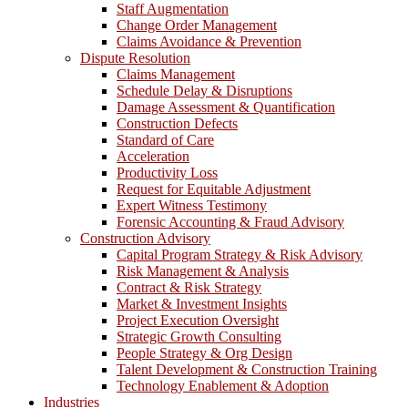
Staff Augmentation
Change Order Management
Claims Avoidance & Prevention
Dispute Resolution
Claims Management
Schedule Delay & Disruptions
Damage Assessment & Quantification
Construction Defects
Standard of Care
Acceleration
Productivity Loss
Request for Equitable Adjustment
Expert Witness Testimony
Forensic Accounting & Fraud Advisory
Construction Advisory
Capital Program Strategy & Risk Advisory
Risk Management & Analysis
Contract & Risk Strategy
Market & Investment Insights
Project Execution Oversight
Strategic Growth Consulting
People Strategy & Org Design
Talent Development & Construction Training
Technology Enablement & Adoption
Industries