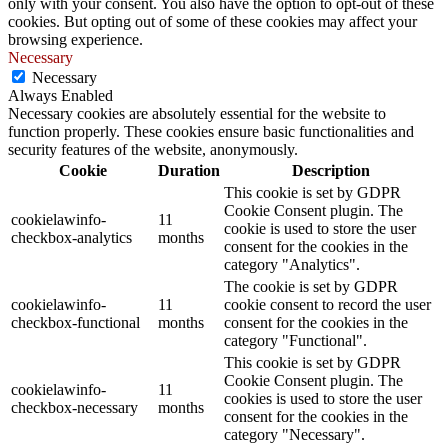
only with your consent. You also have the option to opt-out of these
cookies. But opting out of some of these cookies may affect your
browsing experience.
Necessary
Necessary
Always Enabled
Necessary cookies are absolutely essential for the website to
function properly. These cookies ensure basic functionalities and
security features of the website, anonymously.
Cookie
Duration
Description
This cookie is set by GDPR
Cookie Consent plugin. The
cookielawinfo-
11
cookie is used to store the user
checkbox-analytics
months
consent for the cookies in the
category "Analytics".
The cookie is set by GDPR
cookielawinfo-
11
cookie consent to record the user
checkbox-functional
months
consent for the cookies in the
category "Functional".
This cookie is set by GDPR
Cookie Consent plugin. The
cookielawinfo-
11
cookies is used to store the user
checkbox-necessary
months
consent for the cookies in the
category "Necessary".