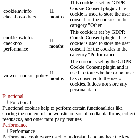
This cookie is set by GDPR
Cookie Consent plugin. The
cookielawinfo-
11
cookie is used to store the user
checkbox-others
months
consent for the cookies in the
category "Other.
This cookie is set by GDPR
cookielawinfo-
Cookie Consent plugin. The
11
checkbox-
cookie is used to store the user
months
performance
consent for the cookies in the
category "Performance".
The cookie is set by the GDPR
Cookie Consent plugin and is
11
used to store whether or not user
viewed_cookie_policy
months
has consented to the use of
cookies. It does not store any
personal data.
Functional
Functional
Functional cookies help to perform certain functionalities like
sharing the content of the website on social media platforms, collect
feedbacks, and other third-party features.
Performance
Performance
Performance cookies are used to understand and analyze the key