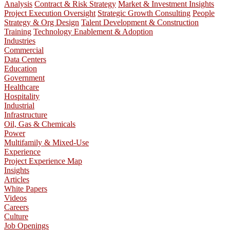
Analysis
Contract & Risk Strategy
Market & Investment Insights
Project Execution Oversight
Strategic Growth Consulting
People
Strategy & Org Design
Talent Development & Construction
Training
Technology Enablement & Adoption
Industries
Commercial
Data Centers
Education
Government
Healthcare
Hospitality
Industrial
Infrastructure
Oil, Gas & Chemicals
Power
Multifamily & Mixed-Use
Experience
Project Experience Map
Insights
Articles
White Papers
Videos
Careers
Culture
Job Openings