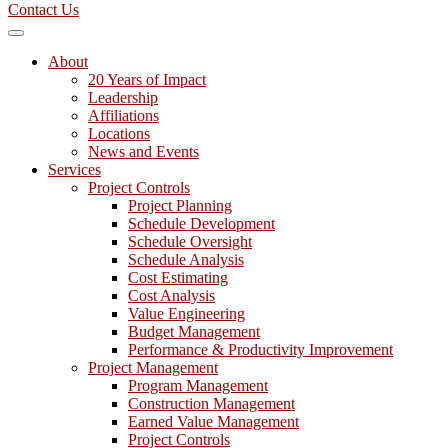
Contact Us
About
20 Years of Impact
Leadership
Affiliations
Locations
News and Events
Services
Project Controls
Project Planning
Schedule Development
Schedule Oversight
Schedule Analysis
Cost Estimating
Cost Analysis
Value Engineering
Budget Management
Performance & Productivity Improvement
Project Management
Program Management
Construction Management
Earned Value Management
Project Controls