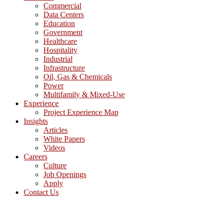
Commercial
Data Centers
Education
Government
Healthcare
Hospitality
Industrial
Infrastructure
Oil, Gas & Chemicals
Power
Multifamily & Mixed-Use
Experience
Project Experience Map
Insights
Articles
White Papers
Videos
Careers
Culture
Job Openings
Apply
Contact Us