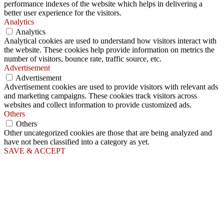
performance indexes of the website which helps in delivering a
better user experience for the visitors.
Analytics
Analytics
Analytical cookies are used to understand how visitors interact with
the website. These cookies help provide information on metrics the
number of visitors, bounce rate, traffic source, etc.
Advertisement
Advertisement
Advertisement cookies are used to provide visitors with relevant ads
and marketing campaigns. These cookies track visitors across
websites and collect information to provide customized ads.
Others
Others
Other uncategorized cookies are those that are being analyzed and
have not been classified into a category as yet.
SAVE & ACCEPT