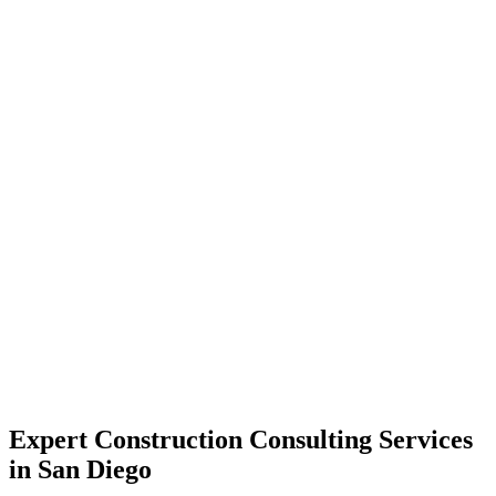
Expert Construction Consulting Services
in San Diego