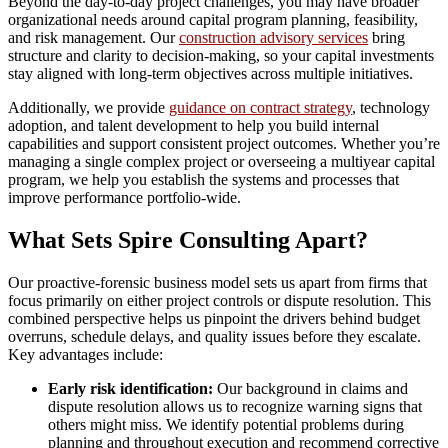
Beyond the day-to-day project challenges, you may have broader
organizational needs around capital program planning, feasibility,
and risk management. Our
construction advisory services
bring
structure and clarity to decision-making, so your capital investments
stay aligned with long-term objectives across multiple initiatives.
Additionally, we provide
guidance on contract strategy
, technology
adoption, and talent development to help you build internal
capabilities and support consistent project outcomes. Whether you’re
managing a single complex project or overseeing a multiyear capital
program, we help you establish the systems and processes that
improve performance portfolio-wide.
What Sets Spire Consulting Apart?
Our proactive-forensic business model sets us apart from firms that
focus primarily on either project controls or dispute resolution. This
combined perspective helps us pinpoint the drivers behind budget
overruns, schedule delays, and quality issues before they escalate.
Key advantages include:
Early risk identification:
Our background in claims and
dispute resolution allows us to recognize warning signs that
others might miss. We identify potential problems during
planning and throughout execution and recommend corrective