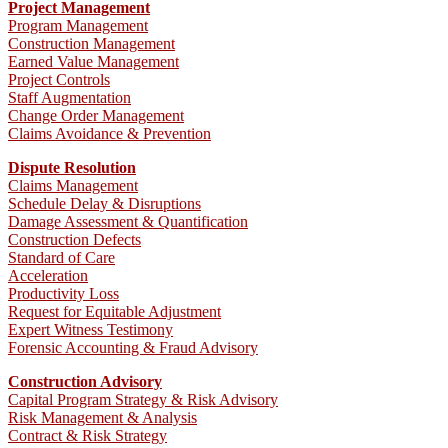
Project Management
Program Management
Construction Management
Earned Value Management
Project Controls
Staff Augmentation
Change Order Management
Claims Avoidance & Prevention
Dispute Resolution
Claims Management
Schedule Delay & Disruptions
Damage Assessment & Quantification
Construction Defects
Standard of Care
Acceleration
Productivity Loss
Request for Equitable Adjustment
Expert Witness Testimony
Forensic Accounting & Fraud Advisory
Construction Advisory
Capital Program Strategy & Risk Advisory
Risk Management & Analysis
Contract & Risk Strategy