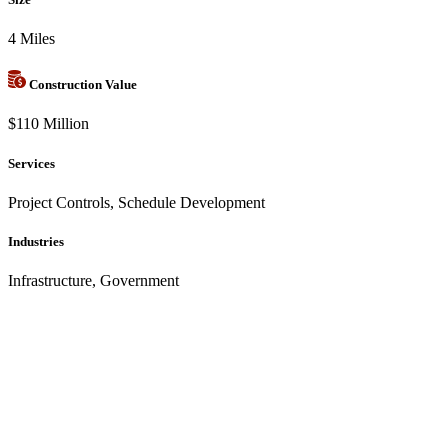
4 Miles
Construction Value
$110 Million
Services
Project Controls, Schedule Development
Industries
Infrastructure, Government