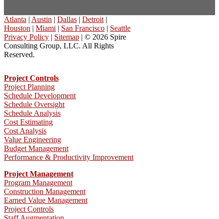
Atlanta
|
Austin
|
Dallas
|
Detroit
|
Houston
|
Miami
|
San Francisco
|
Seattle
Privacy Policy
|
Sitemap
| © 2026 Spire
Consulting Group, LLC. All Rights
Reserved.
Project Controls
Project Planning
Schedule Development
Schedule Oversight
Schedule Analysis
Cost Estimating
Cost Analysis
Value Engineering
Budget Management
Performance & Productivity Improvement
Project Management
Program Management
Construction Management
Earned Value Management
Project Controls
Staff Augmentation