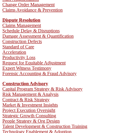
Change Order Management
Claims Avoidance & Prevention
Dispute Resolution
Claims Management
Schedule Delay & Disruptions
Damage Assessment & Quantification
Construction Defects
Standard of Care
Acceleration
Productivity Loss
Request for Equitable Adjustment
Expert Witness Testimony
Forensic Accounting & Fraud Advisory
Construction Advisory
Capital Program Strategy & Risk Advisory
Risk Management & Analysis
Contract & Risk Strategy
Market & Investment Insights
Project Execution Oversight
Strategic Growth Consulting
People Strategy & Org Design
Talent Development & Construction Training
Technology Enablement & Adoption