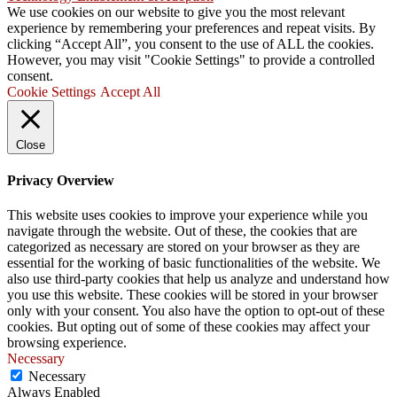
We use cookies on our website to give you the most relevant
experience by remembering your preferences and repeat visits. By
clicking “Accept All”, you consent to the use of ALL the cookies.
However, you may visit "Cookie Settings" to provide a controlled
consent.
Cookie Settings
Accept All
Close
Privacy Overview
This website uses cookies to improve your experience while you
navigate through the website. Out of these, the cookies that are
categorized as necessary are stored on your browser as they are
essential for the working of basic functionalities of the website. We
also use third-party cookies that help us analyze and understand how
you use this website. These cookies will be stored in your browser
only with your consent. You also have the option to opt-out of these
cookies. But opting out of some of these cookies may affect your
browsing experience.
Necessary
Necessary
Always Enabled