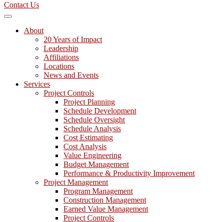
Contact Us
About
20 Years of Impact
Leadership
Affiliations
Locations
News and Events
Services
Project Controls
Project Planning
Schedule Development
Schedule Oversight
Schedule Analysis
Cost Estimating
Cost Analysis
Value Engineering
Budget Management
Performance & Productivity Improvement
Project Management
Program Management
Construction Management
Earned Value Management
Project Controls