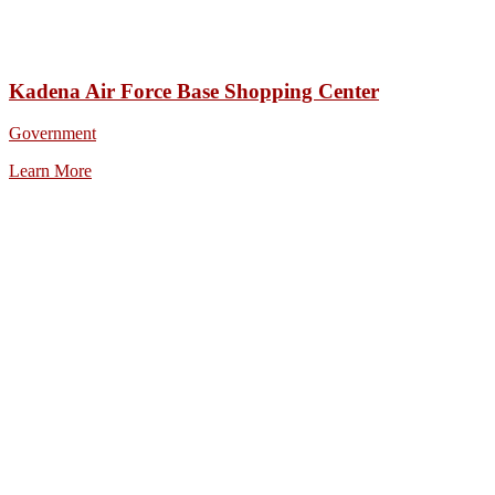
Kadena Air Force Base Shopping Center
Government
Learn More