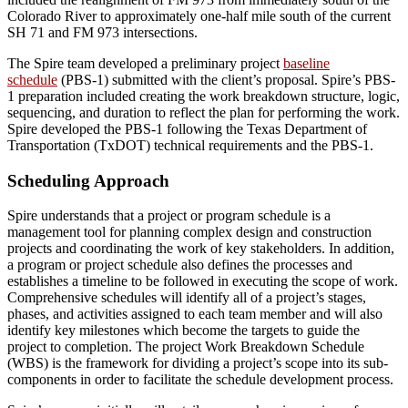
Colorado River to approximately one-half mile south of the current
SH 71 and FM 973 intersections.
The Spire team developed a preliminary project
baseline
schedule
(PBS-1) submitted with the client’s proposal. Spire’s PBS-
1 preparation included creating the work breakdown structure, logic,
sequencing, and duration to reflect the plan for performing the work.
Spire developed the PBS-1 following the Texas Department of
Transportation (TxDOT) technical requirements and the PBS-1.
Scheduling Approach
Spire understands that a project or program schedule is a
management tool for planning complex design and construction
projects and
coordinating the work of key stakeholders.
In addition,
a program or project schedule also defines the processes and
establishes a timeline to be followed in
execut
ing
the scope of work.
Comprehensive schedules will identify
all of
a project’s stages,
phases, and activities assigned to each team member and will also
identify key milestones which become the targets to guide the
project to completion. The project Work Breakdown Schedule
(WBS) is the framework for dividing a project’s scope into its sub-
components in order to facilitate the schedule development process.