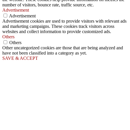
number of visitors, bounce rate, traffic source, etc.
Advertisement
Advertisement
Advertisement cookies are used to provide visitors with relevant ads
and marketing campaigns. These cookies track visitors across
websites and collect information to provide customized ads.
Others
Others
Other uncategorized cookies are those that are being analyzed and
have not been classified into a category as yet.
SAVE & ACCEPT