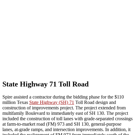
State Highway 71 Toll Road
Spire assisted a contractor during the bidding phase for the $110
million Texas
State Highway (SH) 71
Toll Road design and
construction of improvements project. The project extended from
multi
family Boulevard to immediately east of SH 130. The project
included the construction of toll lanes with grade-separated crossings
at farm-to-market road (FM) 973 and SH 130, general-purpose
lanes, at-grade ramps, and intersection improvements. In addition, it
included the realignment of FM 973 from immediately south of the