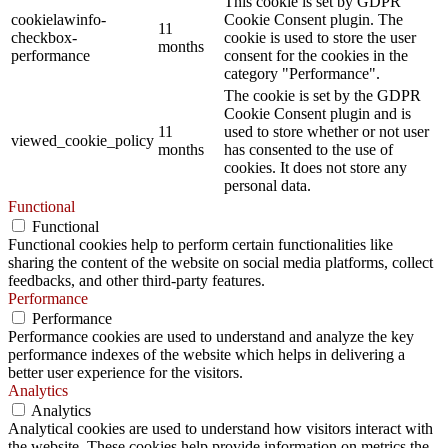
This cookie is set by GDPR
cookielawinfo-
Cookie Consent plugin. The
11
checkbox-
cookie is used to store the user
months
performance
consent for the cookies in the
category "Performance".
The cookie is set by the GDPR
Cookie Consent plugin and is
11
used to store whether or not user
viewed_cookie_policy
months
has consented to the use of
cookies. It does not store any
personal data.
Functional
Functional
Functional cookies help to perform certain functionalities like
sharing the content of the website on social media platforms, collect
feedbacks, and other third-party features.
Performance
Performance
Performance cookies are used to understand and analyze the key
performance indexes of the website which helps in delivering a
better user experience for the visitors.
Analytics
Analytics
Analytical cookies are used to understand how visitors interact with
the website. These cookies help provide information on metrics the