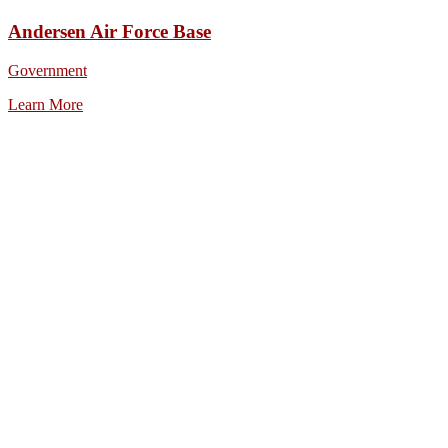
Andersen Air Force Base
Government
Learn More