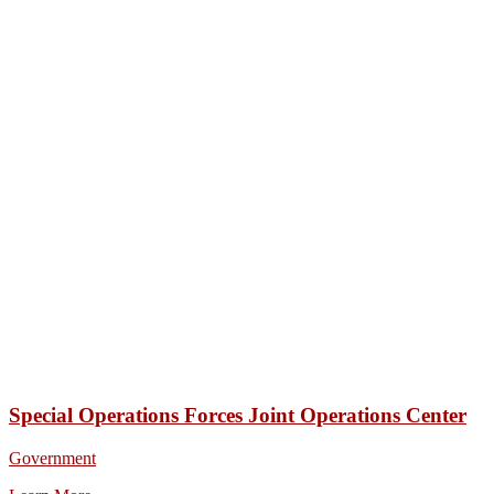
Special Operations Forces Joint Operations Center
Government