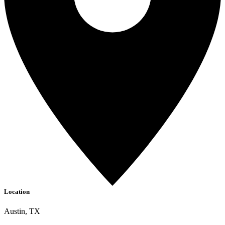
Location
Austin, TX