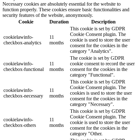
Necessary cookies are absolutely essential for the website to
function properly. These cookies ensure basic functionalities and
security features of the website, anonymously.
Cookie
Duration
Description
This cookie is set by GDPR
Cookie Consent plugin. The
cookielawinfo-
11
cookie is used to store the user
checkbox-analytics
months
consent for the cookies in the
category "Analytics".
The cookie is set by GDPR
cookielawinfo-
11
cookie consent to record the user
checkbox-functional
months
consent for the cookies in the
category "Functional".
This cookie is set by GDPR
Cookie Consent plugin. The
cookielawinfo-
11
cookies is used to store the user
checkbox-necessary
months
consent for the cookies in the
category "Necessary".
This cookie is set by GDPR
Cookie Consent plugin. The
cookielawinfo-
11
cookie is used to store the user
checkbox-others
months
consent for the cookies in the
category "Other.