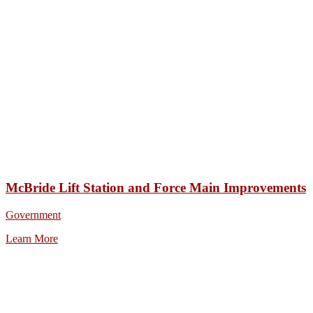
McBride Lift Station and Force Main Improvements
Government
Learn More