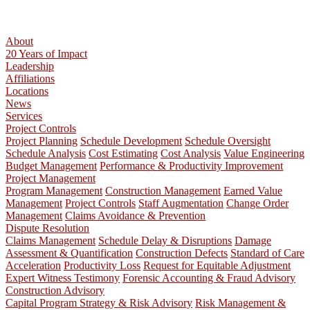
About
20 Years of Impact
Leadership
Affiliations
Locations
News
Services
Project Controls
Project Planning
Schedule Development
Schedule Oversight
Schedule Analysis
Cost Estimating
Cost Analysis
Value Engineering
Budget Management
Performance & Productivity Improvement
Project Management
Program Management
Construction Management
Earned Value
Management
Project Controls
Staff Augmentation
Change Order
Management
Claims Avoidance & Prevention
Dispute Resolution
Claims Management
Schedule Delay & Disruptions
Damage
Assessment & Quantification
Construction Defects
Standard of Care
Acceleration
Productivity Loss
Request for Equitable Adjustment
Expert Witness Testimony
Forensic Accounting & Fraud Advisory
Construction Advisory
Capital Program Strategy & Risk Advisory
Risk Management &