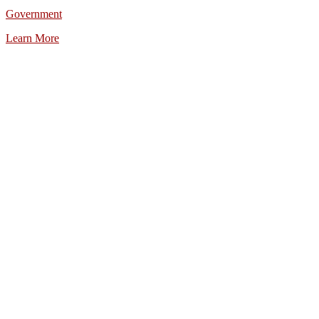
Government
Learn More