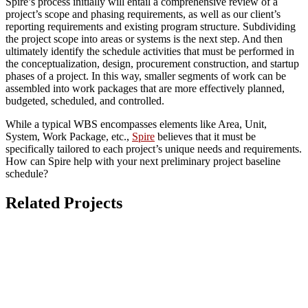
Spire’s process initially will entail a comprehensive review of a
project’s scope and phasing requirements, as well as our client’s
reporting requirements and existing program structure. Subdividing
the project scope into areas or systems is the next step. And then
ultimately identify the schedule activities that must be performed in
the conceptualization, design, procurement construction, and startup
phases of a project. In this way, smaller segments of work can be
assembled into work packages that are more effectively planned,
budgeted, scheduled, and controlled.
While a typical WBS encompasses elements like Area, Unit,
System, Work Package, etc.,
Spire
believes that it must be
specifically tailored to each project’s unique needs and requirements.
How can Spire help with your next preliminary project baseline
schedule?
Related Projects