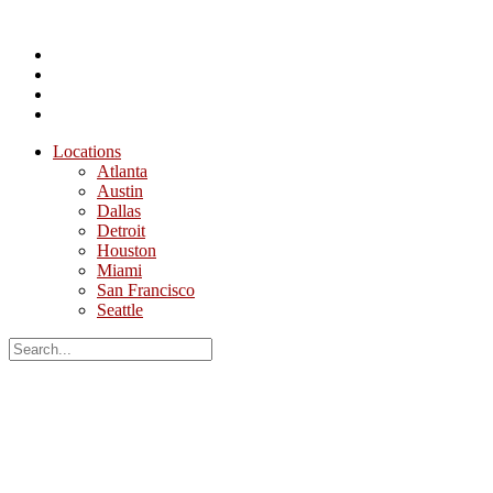
Locations
Atlanta
Austin
Dallas
Detroit
Houston
Miami
San Francisco
Seattle