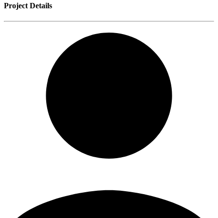
Project Details