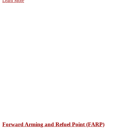
Learn More
Forward Arming and Refuel Point (FARP)