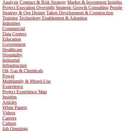
Analysis
Contract & Risk Strategy
Market & Investment Insights
Project Execution Oversight
Strategic Growth Consulting
People
Strategy & Org Design
Talent Development & Construction
Training
Technology Enablement & Adoption
Industries
Commercial
Data Centers
Education
Government
Healthcare
Hospitality
Industrial
Infrastructure
Oil, Gas & Chemicals
Power
Multifamily & Mixed-Use
Experience
Project Experience Map
Insights
Articles
White Papers
Videos
Careers
Culture
Job Openings