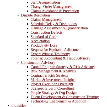
Staff Augmentation
Change Order Management
Claims Avoidance & Prevention
Dispute Resolution
Claims Management
Schedule Delay & Disruptions
Damage Assessment & Quantification
Construction Defects
Standard of Care
Acceleration
Productivity Loss
Request for Equitable Adjustment
Expert Witness Testimony
Forensic Accounting & Fraud Advisory
Construction Advisory
Capital Program Strategy & Risk Advisory
Risk Management & Analysis
Contract & Risk Strategy
Market & Investment Insights
Project Execution Oversight
Strategic Growth Consulting
People Strategy & Org Design
Talent Development & Construction Training
Technology Enablement & Adoption
Industries