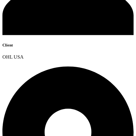
Client
OHL USA