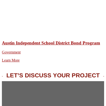
Austin Independent School District Bond Program
Government
Learn More