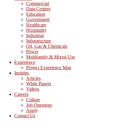
Commercial
Data Centers
Education
Government
Healthcare
Hospitality
Industrial
Infrastructure
Oil, Gas & Chemicals
Power
Multifamily & Mixed-Use
Experience
Project Experience Map
Insights
Articles
White Papers
Videos
Careers
Culture
Job Openings
Apply
Contact Us