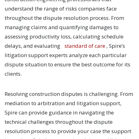
understand the range of risks companies face
throughout the dispute resolution process. From
managing claims and quantifying damages to
assessing productivity loss, calculating schedule
delays, and evaluating
standard of care
, Spire’s
litigation support experts analyze each particular
dispute situation to ensure the best outcome for its
clients.
Resolving construction disputes is challenging. From
mediation to arbitration and litigation support,
Spire can provide guidance in navigating the
technical challenges throughout the dispute
resolution process to provide your case the support