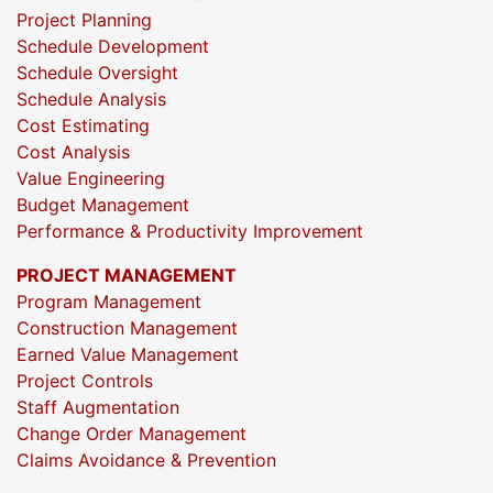
Project Planning
Schedule Development
Schedule Oversight
Schedule Analysis
Cost Estimating
Cost Analysis
Value Engineering
Budget Management
Performance & Productivity Improvement
PROJECT MANAGEMENT
Program Management
Construction Management
Earned Value Management
Project Controls
Staff Augmentation
Change Order Management
Claims Avoidance & Prevention