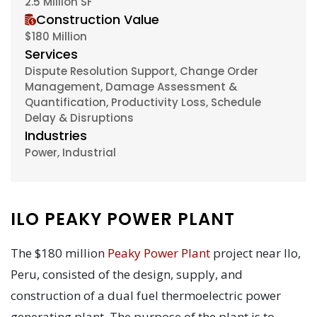
2.5 Million SF
Construction Value
$180 Million
Services
Dispute Resolution Support, Change Order
Management, Damage Assessment &
Quantification, Productivity Loss, Schedule
Delay & Disruptions
Industries
Power, Industrial
ILO PEAKY POWER PLANT
The $180 million
Peaky Power Plant
project near Ilo,
Peru, consisted of the design, supply, and
construction of a dual fuel thermoelectric power
generating plant. The purpose of the plant is to