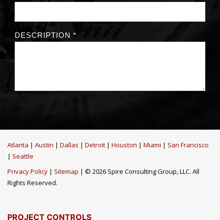
Atlanta
|
Austin
|
Dallas
|
Detroit
|
Houston
|
Miami
|
San Francisco
|
Seattle
Privacy Policy
|
Sitemap
| © 2026 Spire Consulting Group, LLC. All
Rights Reserved.
PROJECT CONTROLS