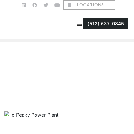
LOCATIONS
(512) 637-0845