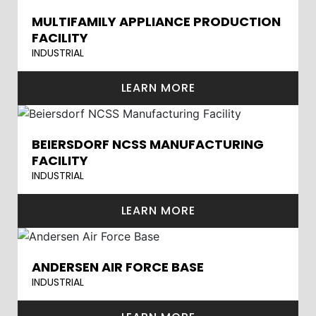
MULTIFAMILY APPLIANCE PRODUCTION
FACILITY
INDUSTRIAL
LEARN MORE
BEIERSDORF NCSS MANUFACTURING
FACILITY
INDUSTRIAL
LEARN MORE
ANDERSEN AIR FORCE BASE
INDUSTRIAL