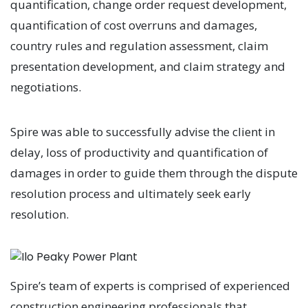
quantification, change order request development,
quantification of cost overruns and damages,
country rules and regulation assessment, claim
presentation development, and claim strategy and
negotiations.
Spire was able to successfully advise the client in
delay, loss of productivity and quantification of
damages in order to guide them through the dispute
resolution process and ultimately seek early
resolution.
Spire’s team of experts is comprised of experienced
construction engineering professionals that