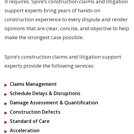
it requires. Spire’s construction claims and litigation
support experts bring years of hands-on
construction experience to every dispute and render
opinions that are clear, concise, and objective to help
make the strongest case possible.
Spire’s construction claims and litigation support
experts provide the following services:
Claims Management
Schedule Delays & Disruptions
Damage Assessment & Quantification
Construction Defects
Standard of Care
Acceleration