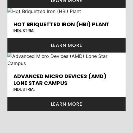
LEARN MORE
HOT BRIQUETTED IRON (HBI) PLANT
INDUSTRIAL
LEARN MORE
ADVANCED MICRO DEVICES (AMD)
LONE STAR CAMPUS
INDUSTRIAL
LEARN MORE