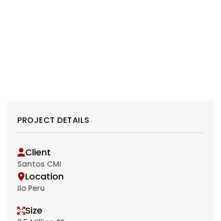
PROJECT DETAILS
Client
Santos CMI
Location
Ilo Peru
Size