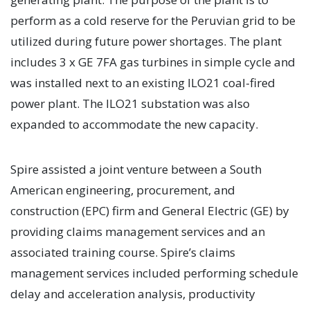
perform as a cold reserve for the Peruvian grid to be
utilized during future power shortages. The plant
includes 3 x GE 7FA gas turbines in simple cycle and
was installed next to an existing ILO21 coal-fired
power plant. The ILO21 substation was also
expanded to accommodate the new capacity.
Spire assisted a joint venture between a South
American engineering, procurement, and
construction (EPC) firm and General Electric (GE) by
providing claims management services and an
associated training course. Spire’s claims
management services included performing schedule
delay and acceleration analysis, productivity