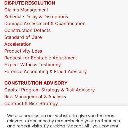
DISPUTE RESOLUTION
Claims Management
Schedule Delay & Disruptions
Damage Assessment & Quantification
Construction Defects
Standard of Care
Acceleration
Productivity Loss
Request for Equitable Adjustment
Expert Witness Testimony
Forensic Accounting & Fraud Advisory
CONSTRUCTION ADVISORY
Capital Program Strategy & Risk Advisory
Risk Management & Analysis
Contract & Risk Strategy
Market & Investment Insights
We use cookies on our website to give you the most
Project Execution Oversight
relevant experience by remembering your preferences
Strategic Growth Consulting
and repeat visits. By clicking “Accept All”, you consent