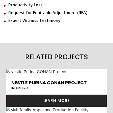
Productivity Loss
Request for Equitable Adjustment (REA)
Expert Witness Testimony
RELATED PROJECTS
NESTLE PURINA CONAN PROJECT
INDUSTRIAL
LEARN MORE