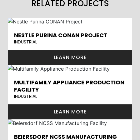
RELATED PROJECTS
NESTLE PURINA CONAN PROJECT
INDUSTRIAL
LEARN MORE
MULTIFAMILY APPLIANCE PRODUCTION
FACILITY
INDUSTRIAL
LEARN MORE
BEIERSDORF NCSS MANUFACTURING