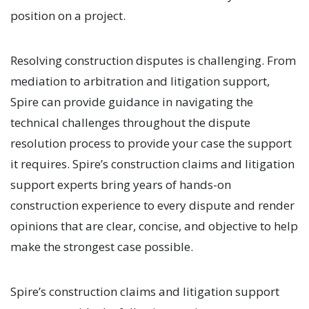
position on a project.
Resolving construction disputes is challenging. From
mediation to arbitration and litigation support,
Spire can provide guidance in navigating the
technical challenges throughout the dispute
resolution process to provide your case the support
it requires. Spire’s construction claims and litigation
support experts bring years of hands-on
construction experience to every dispute and render
opinions that are clear, concise, and objective to help
make the strongest case possible.
Spire’s construction claims and litigation support