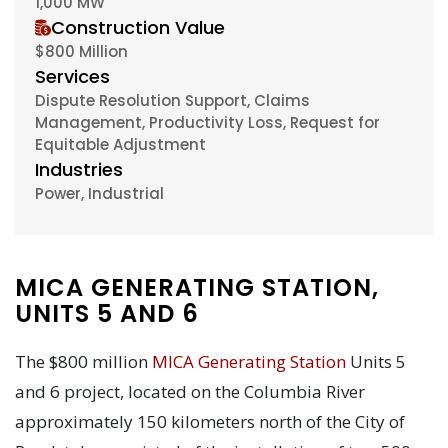
1,000 MW
Construction Value
$800 Million
Services
Dispute Resolution Support, Claims
Management, Productivity Loss, Request for
Equitable Adjustment
Industries
Power, Industrial
MICA GENERATING STATION,
UNITS 5 AND 6
The $800 million
MICA Generating Station
Units 5
and 6 project, located on the Columbia River
approximately 150 kilometers north of the City of