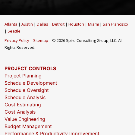
Atlanta
|
Austin
|
Dallas
|
Detroit
|
Houston
|
Miami
|
San Francisco
|
Seattle
Privacy Policy
|
Sitemap
| © 2026 Spire Consulting Group, LLC. All
Rights Reserved.
PROJECT CONTROLS
Project Planning
Schedule Development
Schedule Oversight
Schedule Analysis
Cost Estimating
Cost Analysis
Value Engineering
Budget Management
Performance & Productivity Improvement