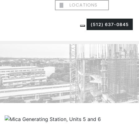
LOCATIONS
(512) 637-0845