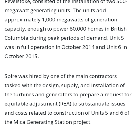
Revelstoke, consisted of the installation of two 500-
megawatt generating units. The units add
approximately 1,000 megawatts of generation
capacity, enough to power 80,000 homes in British
Columbia during peak periods of demand. Unit 5
was in full operation in October 2014 and Unit 6 in
October 2015.
Spire was hired by one of the main contractors
tasked with the design, supply, and installation of
the turbines and generators to prepare a request for
equitable adjustment (REA) to substantiate issues
and costs related to construction of Units 5 and 6 of
the Mica Generating Station project.