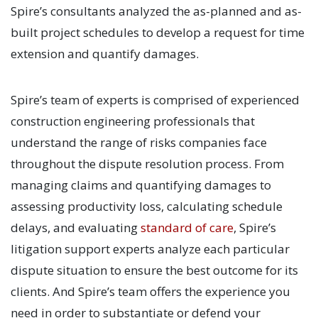
Spire’s consultants analyzed the as-planned and as-
built project schedules to develop a request for time
extension and quantify damages.
Spire’s team of experts is comprised of experienced
construction engineering professionals that
understand the range of risks companies face
throughout the dispute resolution process. From
managing claims and quantifying damages to
assessing productivity loss, calculating schedule
delays, and evaluating
standard of care
, Spire’s
litigation support experts analyze each particular
dispute situation to ensure the best outcome for its
clients. And Spire’s team offers the experience you
need in order to substantiate or defend your