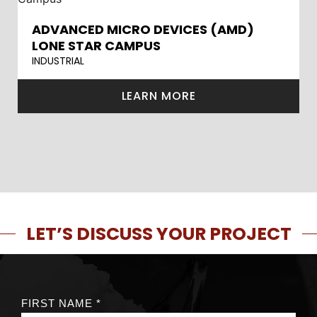
ADVANCED MICRO DEVICES (AMD)
LONE STAR CAMPUS
INDUSTRIAL
LEARN MORE