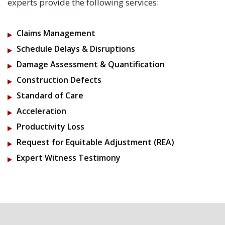
experts provide the following services:
Claims Management
Schedule Delays & Disruptions
Damage Assessment & Quantification
Construction Defects
Standard of Care
Acceleration
Productivity Loss
Request for Equitable Adjustment (REA)
Expert Witness Testimony