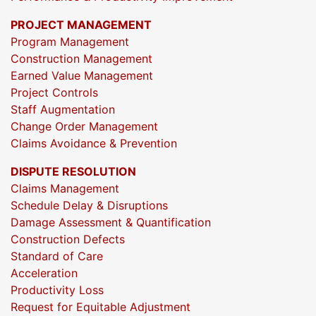
PROJECT MANAGEMENT
Program Management
Construction Management
Earned Value Management
Project Controls
Staff Augmentation
Change Order Management
Claims Avoidance & Prevention
DISPUTE RESOLUTION
Claims Management
Schedule Delay & Disruptions
Damage Assessment & Quantification
Construction Defects
Standard of Care
Acceleration
Productivity Loss
Request for Equitable Adjustment