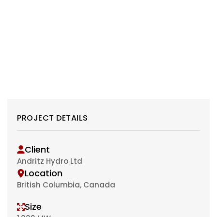
PROJECT DETAILS
Client
Andritz Hydro Ltd
Location
British Columbia, Canada
Size