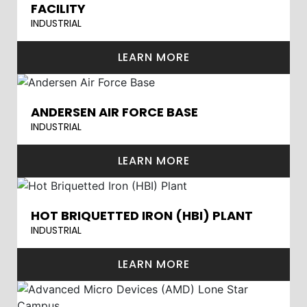
FACILITY
INDUSTRIAL
LEARN MORE
ANDERSEN AIR FORCE BASE
INDUSTRIAL
LEARN MORE
HOT BRIQUETTED IRON (HBI) PLANT
INDUSTRIAL
LEARN MORE