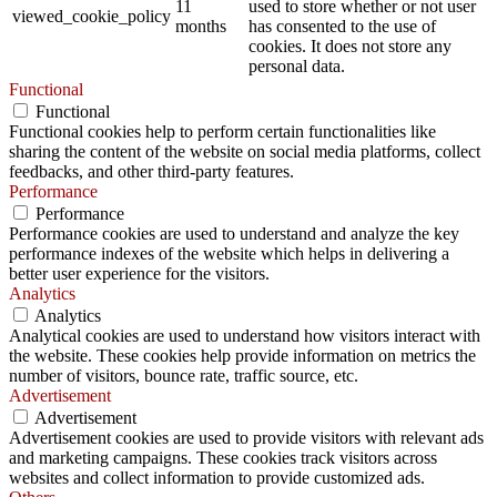
11
used to store whether or not user
viewed_cookie_policy
months
has consented to the use of
cookies. It does not store any
personal data.
Functional
Functional
Functional cookies help to perform certain functionalities like
sharing the content of the website on social media platforms, collect
feedbacks, and other third-party features.
Performance
Performance
Performance cookies are used to understand and analyze the key
performance indexes of the website which helps in delivering a
better user experience for the visitors.
Analytics
Analytics
Analytical cookies are used to understand how visitors interact with
the website. These cookies help provide information on metrics the
number of visitors, bounce rate, traffic source, etc.
Advertisement
Advertisement
Advertisement cookies are used to provide visitors with relevant ads
and marketing campaigns. These cookies track visitors across
websites and collect information to provide customized ads.