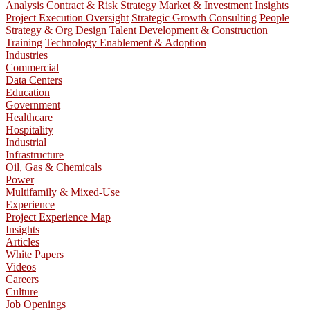
Analysis
Contract & Risk Strategy
Market & Investment Insights
Project Execution Oversight
Strategic Growth Consulting
People
Strategy & Org Design
Talent Development & Construction
Training
Technology Enablement & Adoption
Industries
Commercial
Data Centers
Education
Government
Healthcare
Hospitality
Industrial
Infrastructure
Oil, Gas & Chemicals
Power
Multifamily & Mixed-Use
Experience
Project Experience Map
Insights
Articles
White Papers
Videos
Careers
Culture
Job Openings