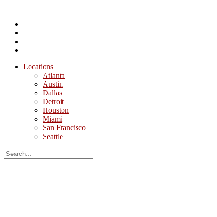
Locations
Atlanta
Austin
Dallas
Detroit
Houston
Miami
San Francisco
Seattle