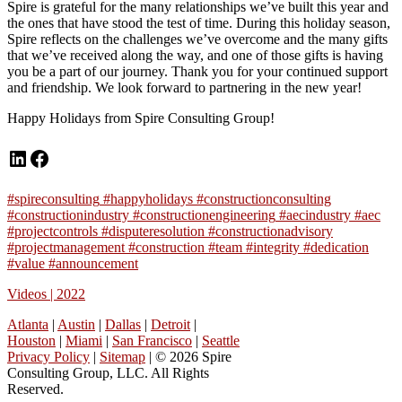
Spire is grateful for the many relationships we’ve built this year and
the ones that have stood the test of time. During this holiday season,
Spire reflects on the challenges we’ve overcome and the many gifts
that we’ve received along the way, and one of those gifts is having
you be a part of our journey. Thank you for your continued support
and friendship. We look forward to partnering in the new year!
Happy Holidays from Spire Consulting Group!
LinkedIn
Facebook
#spireconsulting
#happyholidays #constructionconsulting
#constructionindustry
#constructionengineering
#aecindustry
#aec
#projectcontrols
#disputeresolution
#constructionadvisory
#projectmanagement
#construction
#team
#integrity
#dedication
#value
#announcement
Videos | 2022
Atlanta
|
Austin
|
Dallas
|
Detroit
|
Houston
|
Miami
|
San Francisco
|
Seattle
Privacy Policy
|
Sitemap
| © 2026 Spire
Consulting Group, LLC. All Rights
Reserved.