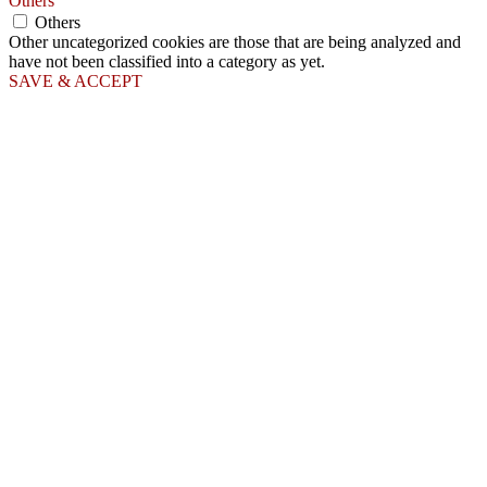
Others
Others
Other uncategorized cookies are those that are being analyzed and
have not been classified into a category as yet.
SAVE & ACCEPT