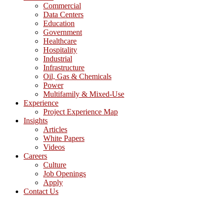
Commercial
Data Centers
Education
Government
Healthcare
Hospitality
Industrial
Infrastructure
Oil, Gas & Chemicals
Power
Multifamily & Mixed-Use
Experience
Project Experience Map
Insights
Articles
White Papers
Videos
Careers
Culture
Job Openings
Apply
Contact Us