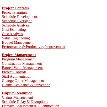
Project Controls
Project Planning
Schedule Development
Schedule Oversight
Schedule Analysis
Cost Estimating
Cost Analysis
Value Engineering
Budget Management
Performance & Productivity Improvement
Project Management
Program Management
Construction Management
Earned Value Management
Project Controls
Staff Augmentation
Change Order Management
Claims Avoidance & Prevention
Dispute Resolution
Claims Management
Schedule Delay & Disruptions
Damage Assessment & Quantification