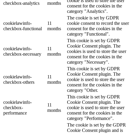
cookie is used to store the user
checkbox-analytics
months
consent for the cookies in the
category "Analytics".
The cookie is set by GDPR
cookielawinfo-
11
cookie consent to record the user
checkbox-functional
months
consent for the cookies in the
category "Functional".
This cookie is set by GDPR
Cookie Consent plugin. The
cookielawinfo-
11
cookies is used to store the user
checkbox-necessary
months
consent for the cookies in the
category "Necessary".
This cookie is set by GDPR
Cookie Consent plugin. The
cookielawinfo-
11
cookie is used to store the user
checkbox-others
months
consent for the cookies in the
category "Other.
This cookie is set by GDPR
cookielawinfo-
Cookie Consent plugin. The
11
checkbox-
cookie is used to store the user
months
performance
consent for the cookies in the
category "Performance".
The cookie is set by the GDPR
Cookie Consent plugin and is