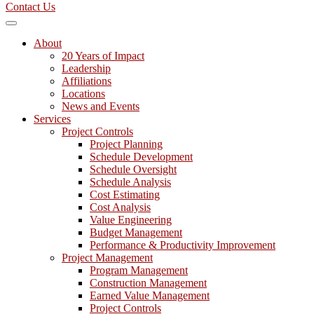
Contact Us
About
20 Years of Impact
Leadership
Affiliations
Locations
News and Events
Services
Project Controls
Project Planning
Schedule Development
Schedule Oversight
Schedule Analysis
Cost Estimating
Cost Analysis
Value Engineering
Budget Management
Performance & Productivity Improvement
Project Management
Program Management
Construction Management
Earned Value Management
Project Controls