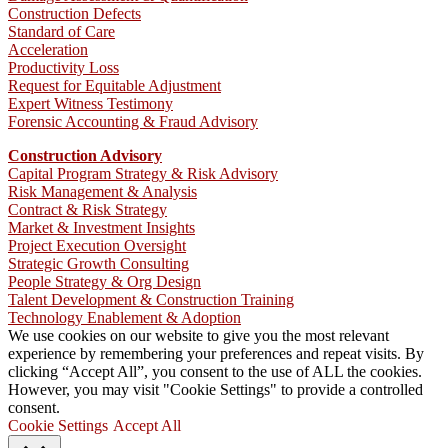
Construction Defects
Standard of Care
Acceleration
Productivity Loss
Request for Equitable Adjustment
Expert Witness Testimony
Forensic Accounting & Fraud Advisory
Construction Advisory
Capital Program Strategy & Risk Advisory
Risk Management & Analysis
Contract & Risk Strategy
Market & Investment Insights
Project Execution Oversight
Strategic Growth Consulting
People Strategy & Org Design
Talent Development & Construction Training
Technology Enablement & Adoption
We use cookies on our website to give you the most relevant
experience by remembering your preferences and repeat visits. By
clicking “Accept All”, you consent to the use of ALL the cookies.
However, you may visit "Cookie Settings" to provide a controlled
consent.
Cookie Settings
Accept All