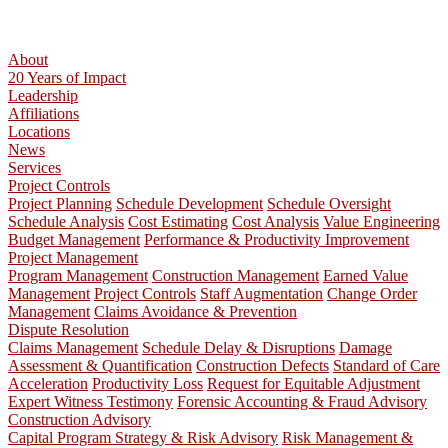
About
20 Years of Impact
Leadership
Affiliations
Locations
News
Services
Project Controls
Project Planning
Schedule Development
Schedule Oversight
Schedule Analysis
Cost Estimating
Cost Analysis
Value Engineering
Budget Management
Performance & Productivity Improvement
Project Management
Program Management
Construction Management
Earned Value
Management
Project Controls
Staff Augmentation
Change Order
Management
Claims Avoidance & Prevention
Dispute Resolution
Claims Management
Schedule Delay & Disruptions
Damage
Assessment & Quantification
Construction Defects
Standard of Care
Acceleration
Productivity Loss
Request for Equitable Adjustment
Expert Witness Testimony
Forensic Accounting & Fraud Advisory
Construction Advisory
Capital Program Strategy & Risk Advisory
Risk Management &