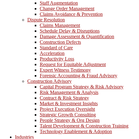
Staff Augmentation
Change Order Management
Claims Avoidance & Prevention
Dispute Resolution
Claims Management
Schedule Delay & Disruptions
Damage Assessment & Quantification
Construction Defects
Standard of Care
Acceleration
Productivity Loss
Request for Equitable Adjustment
Expert Witness Testimony
Forensic Accounting & Fraud Advisory
Construction Advisory
Capital Program Strategy & Risk Advisory
Risk Management & Analysis
Contract & Risk Strategy
Market & Investment Insights
Project Execution Oversight
Strategic Growth Consulting
People Strategy & Org Design
Talent Development & Construction Training
Technology Enablement & Adoption
Industries