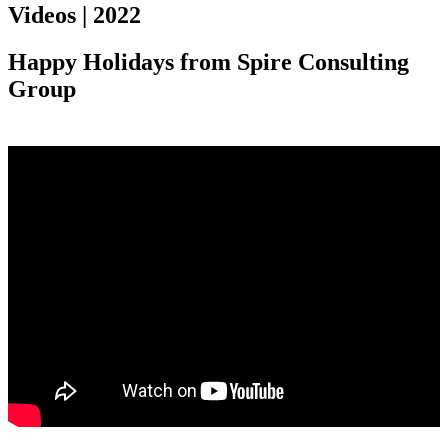
Videos | 2022
Happy Holidays from Spire Consulting
Group