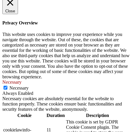
Close
Privacy Overview
This website uses cookies to improve your experience while you
navigate through the website. Out of these, the cookies that are
categorized as necessary are stored on your browser as they are
essential for the working of basic functionalities of the website. We
also use third-party cookies that help us analyze and understand how
you use this website. These cookies will be stored in your browser
only with your consent. You also have the option to opt-out of these
cookies. But opting out of some of these cookies may affect your
browsing experience.
Necessary
Necessary
Always Enabled
Necessary cookies are absolutely essential for the website to
function properly. These cookies ensure basic functionalities and
security features of the website, anonymously.
Cookie
Duration
Description
This cookie is set by GDPR
Cookie Consent plugin. The
cookielawinfo-
11