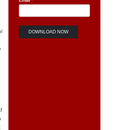
al
e
d
s
t