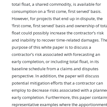
total float, a shared commodity, is available for
consumption on a ‘first come, first served’ basis.
However, for projects that end up in dispute, the
‘first come, first served’ basis and ownership of tot
float could possibly increase the contractor’s risk
and inability to recover time-related damages. Th
purpose of this white paper is to discuss a
contractor’s risk associated with forecasting an
early completion, or including total float, in its
baseline schedule from a claims and disputes
perspective. In addition, the paper will discuss
potential mitigation efforts that a contractor can
employ to decrease risks associated with a planne
early completion. Furthermore, this paper contain
representative examples where the apportionmen