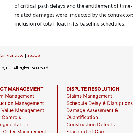
of critical path delays and the entitlement of time-
related damages were impacted by the contractors
inclusion of total float in its baseline schedules.
San Francisco
|
Seattle
p, LLC. All Rights Reserved.
ECT MANAGEMENT
DISPUTE RESOLUTION
am Management
Claims Management
uction Management
Schedule Delay & Disruptions
 Value Management
Damage Assessment &
t Controls
Quantification
Augmentation
Construction Defects
e Order Management
Standard of Care