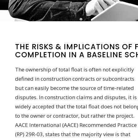
THE RISKS & IMPLICATIONS OF
COMPLETION IN A BASELINE SC
The ownership of total float is often not explicitly
defined in construction contracts or subcontracts
but can easily become the source of time-related
disputes. In construction claims and disputes, it is
widely accepted that the total float does not belon
to the owner or contractor, but rather the project.
AACE International (AACE) Recommended Practice
(RP) 29R-03, states that the majority view is that