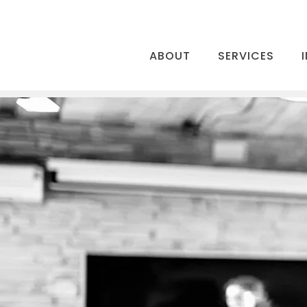
ABOUT
SERVICES