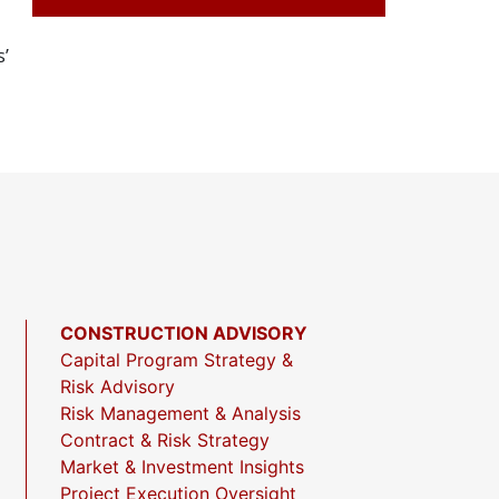
’
CONSTRUCTION ADVISORY
Capital Program Strategy &
Risk Advisory
Risk Management & Analysis
Contract & Risk Strategy
Market & Investment Insights
Project Execution Oversight