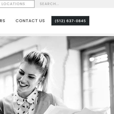
LOCATIONS
RS
CONTACT US
(512) 637-0845