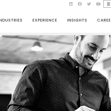
INDUSTRIES
EXPERIENCE
INSIGHTS
CAREE