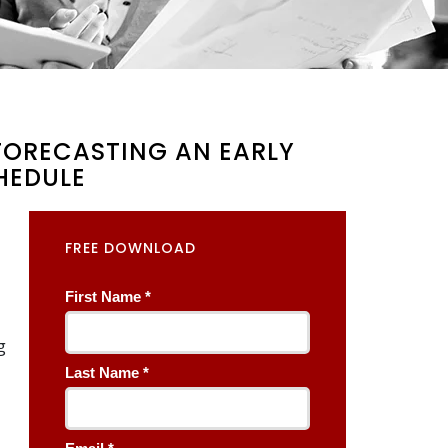
 FORECASTING AN EARLY
HEDULE
FREE DOWNLOAD
g