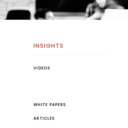
INSIGHTS
VIDEOS
WHITE PAPERS
ARTICLES