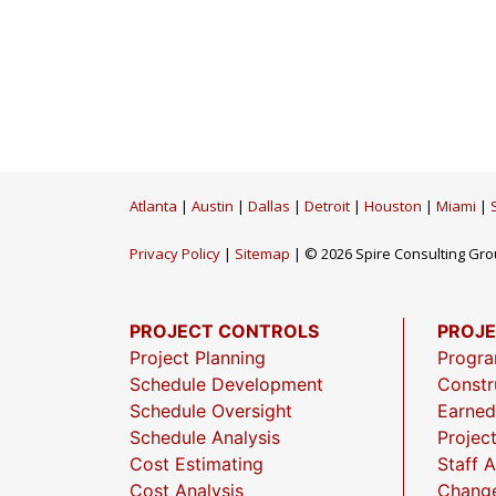
Atlanta
|
Austin
|
Dallas
|
Detroit
|
Houston
|
Miami
|
Privacy Policy
|
Sitemap
| © 2026 Spire Consulting Grou
PROJECT CONTROLS
PROJ
Project Planning
Progr
Schedule Development
Constr
Schedule Oversight
Earned
Schedule Analysis
Projec
Cost Estimating
Staff 
Cost Analysis
Chang