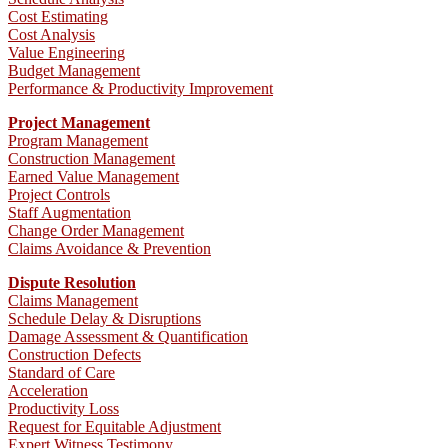
Cost Estimating
Cost Analysis
Value Engineering
Budget Management
Performance & Productivity Improvement
Project Management
Program Management
Construction Management
Earned Value Management
Project Controls
Staff Augmentation
Change Order Management
Claims Avoidance & Prevention
Dispute Resolution
Claims Management
Schedule Delay & Disruptions
Damage Assessment & Quantification
Construction Defects
Standard of Care
Acceleration
Productivity Loss
Request for Equitable Adjustment
Expert Witness Testimony