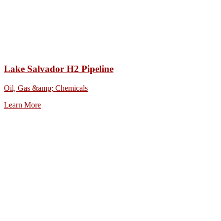
Lake Salvador H2 Pipeline
Oil, Gas &amp; Chemicals
Learn More