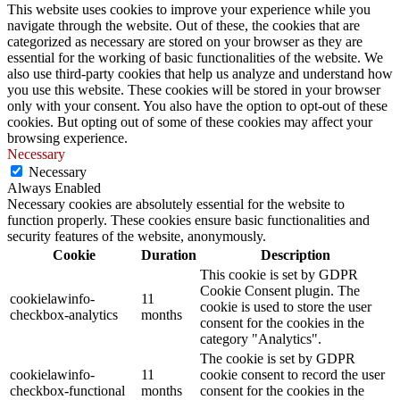
This website uses cookies to improve your experience while you
navigate through the website. Out of these, the cookies that are
categorized as necessary are stored on your browser as they are
essential for the working of basic functionalities of the website. We
also use third-party cookies that help us analyze and understand how
you use this website. These cookies will be stored in your browser
only with your consent. You also have the option to opt-out of these
cookies. But opting out of some of these cookies may affect your
browsing experience.
Necessary
Necessary
Always Enabled
Necessary cookies are absolutely essential for the website to
function properly. These cookies ensure basic functionalities and
security features of the website, anonymously.
Cookie
Duration
Description
This cookie is set by GDPR
Cookie Consent plugin. The
cookielawinfo-
11
cookie is used to store the user
checkbox-analytics
months
consent for the cookies in the
category "Analytics".
The cookie is set by GDPR
cookielawinfo-
11
cookie consent to record the user
checkbox-functional
months
consent for the cookies in the