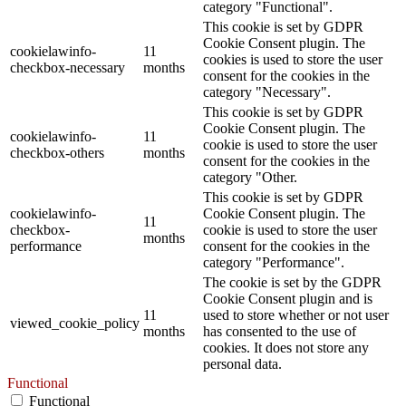
category "Functional".
This cookie is set by GDPR
Cookie Consent plugin. The
cookielawinfo-
11
cookies is used to store the user
checkbox-necessary
months
consent for the cookies in the
category "Necessary".
This cookie is set by GDPR
Cookie Consent plugin. The
cookielawinfo-
11
cookie is used to store the user
checkbox-others
months
consent for the cookies in the
category "Other.
This cookie is set by GDPR
cookielawinfo-
Cookie Consent plugin. The
11
checkbox-
cookie is used to store the user
months
performance
consent for the cookies in the
category "Performance".
The cookie is set by the GDPR
Cookie Consent plugin and is
11
used to store whether or not user
viewed_cookie_policy
months
has consented to the use of
cookies. It does not store any
personal data.
Functional
Functional