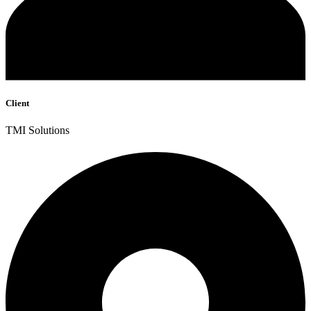
Client
TMI Solutions