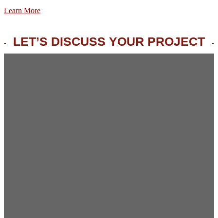
Learn More