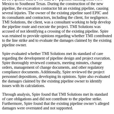
Mexico to Southeast Texas. During the construction of the new
pipeline, the excavation contractor hit an existing pipeline, causing
several injuries. The owner of the existing pipeline sued EPIC and
its consultants and contractors, including the client, for negligence.
TMI Solutions, the client, was a consultant working to help develop
the pipeline route and execute the project. TMI Solutions was
accused of not identifying a crossing of the existing pipeline. Spire
was retained to provide opinions regarding whether TMI contributed
to the line strike and to evaluate the damages claimed by the existing
pipeline owner.
Spire evaluated whether TMI Solutions met its standard of care
regarding the development of pipeline design and project execution.
Spire thoroughly reviewed contracts, meeting minutes, change
orders, management of change documents, and other regulatory
compliance documents. Additionally, Spire reviewed the project
personnel depositions, developing its opinions. Spire also evaluated
the damages claimed by the existing pipeline owner to identify
issues with its calculations.
Through analysis, Spire found that TMI Solutions met its standard
of care obligations and did not contribute to the pipeline strike.
Furthermore, Spire found that the existing pipeline owner’s alleged
damages were overstated and not supported.