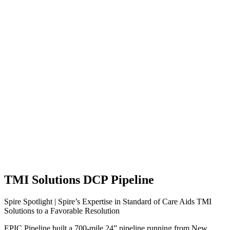
TMI Solutions DCP Pipeline
Spire Spotlight | Spire’s Expertise in Standard of Care Aids TMI
Solutions to a Favorable Resolution
EPIC Pipeline built a 700-mile 24” pipeline running from New