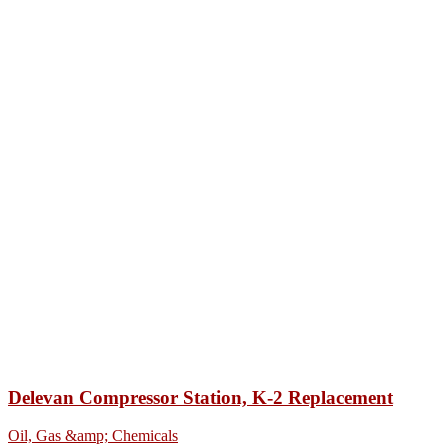
Delevan Compressor Station, K-2 Replacement
Oil, Gas &amp; Chemicals