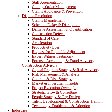
Staff Augmentation
Change Order Management
Claims Avoidance & Prevention
Dispute Resolution
Claims Management
Schedule Delay & Disruptions
Damage Assessment & Quantification
Construction Defects
Standard of Care
Acceleration
Productivity Loss
Request for Equitable Adjustment
Expert Witness Testimony
Forensic Accounting & Fraud Advisory
Construction Advisory
Capital Program Strategy & Risk Advisory
Risk Management & Analysis
Contract & Risk Strategy
Market & Investment Insights
Project Execution Oversight
Strategic Growth Consulting
People Strategy & Org Design
Talent Development & Construction Training
Technology Enablement & Adoption
Industries