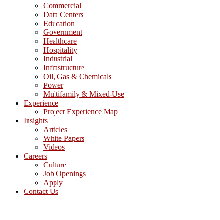
Commercial
Data Centers
Education
Government
Healthcare
Hospitality
Industrial
Infrastructure
Oil, Gas & Chemicals
Power
Multifamily & Mixed-Use
Experience
Project Experience Map
Insights
Articles
White Papers
Videos
Careers
Culture
Job Openings
Apply
Contact Us