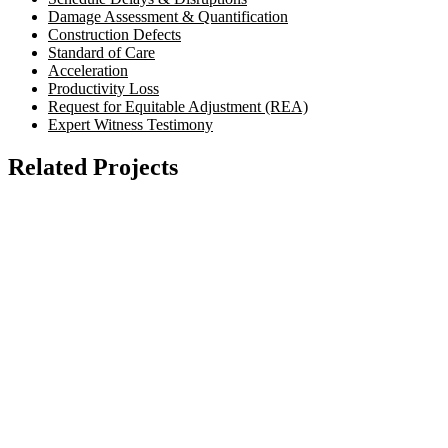
Damage Assessment & Quantification
Construction Defects
Standard of Care
Acceleration
Productivity Loss
Request for Equitable Adjustment (REA)
Expert Witness Testimony
Related Projects