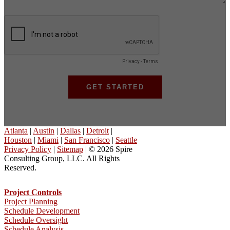
Atlanta
|
Austin
|
Dallas
|
Detroit
|
Houston
|
Miami
|
San Francisco
|
Seattle
Privacy Policy
|
Sitemap
| © 2026 Spire
Consulting Group, LLC. All Rights
Reserved.
Project Controls
Project Planning
Schedule Development
Schedule Oversight
Schedule Analysis