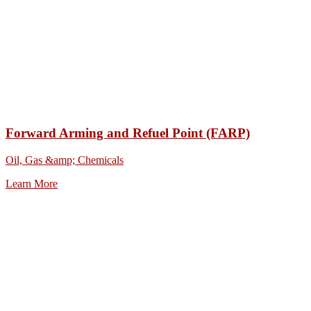
Forward Arming and Refuel Point (FARP)
Oil, Gas &amp; Chemicals
Learn More