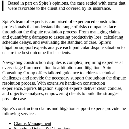
Based in part on Spire’s opinions, the case settled with terms that
were favorable to the client and covered by its insurance.
Spire’s team of experts is comprised of experienced construction
professionals that understand the range of risks companies face
throughout the dispute resolution process. From managing claims
and quantifying damages to assessing productivity loss, calculating
schedule delays, and evaluating the standard of care, Spire’s
litigation support experts analyze each particular dispute situation to
ensure the best outcome for its clients.
Navigating construction disputes is complex, requiring expertise at
every stage from mediation to arbitration and litigation. Spire
Consulting Group offers tailored guidance to address technical
challenges and provide the necessary support throughout the dispute
resolution process. With extensive hands-on construction
experience, Spire’s litigation support experts deliver clear, concise,
and objective analyses, empowering clients to build the strongest
possible case.
Spire’s construction claims and litigation support experts provide the
following services:
Claims Management
Schedule Delays & Disruptions