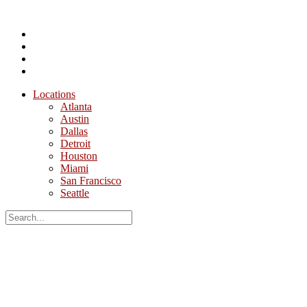
Locations
Atlanta
Austin
Dallas
Detroit
Houston
Miami
San Francisco
Seattle