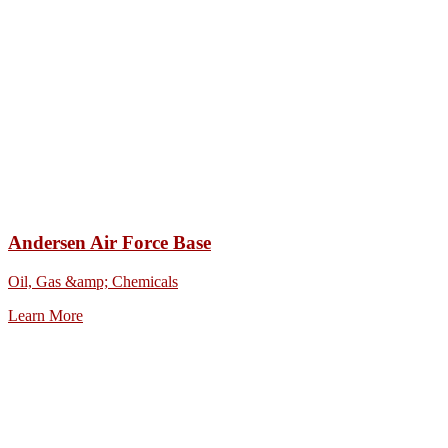
Andersen Air Force Base
Oil, Gas &amp; Chemicals
Learn More