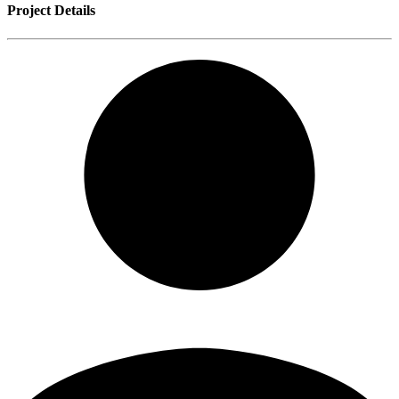
Project Details