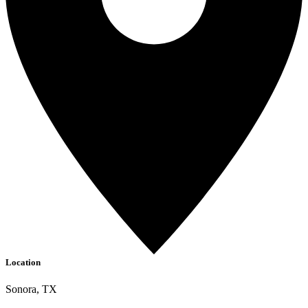
Location
Sonora, TX