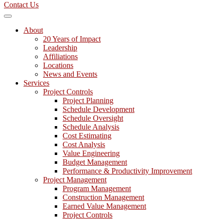
Contact Us
About
20 Years of Impact
Leadership
Affiliations
Locations
News and Events
Services
Project Controls
Project Planning
Schedule Development
Schedule Oversight
Schedule Analysis
Cost Estimating
Cost Analysis
Value Engineering
Budget Management
Performance & Productivity Improvement
Project Management
Program Management
Construction Management
Earned Value Management
Project Controls