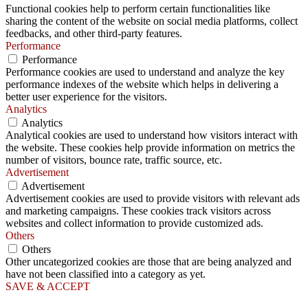
Functional cookies help to perform certain functionalities like
sharing the content of the website on social media platforms, collect
feedbacks, and other third-party features.
Performance
Performance
Performance cookies are used to understand and analyze the key
performance indexes of the website which helps in delivering a
better user experience for the visitors.
Analytics
Analytics
Analytical cookies are used to understand how visitors interact with
the website. These cookies help provide information on metrics the
number of visitors, bounce rate, traffic source, etc.
Advertisement
Advertisement
Advertisement cookies are used to provide visitors with relevant ads
and marketing campaigns. These cookies track visitors across
websites and collect information to provide customized ads.
Others
Others
Other uncategorized cookies are those that are being analyzed and
have not been classified into a category as yet.
SAVE & ACCEPT