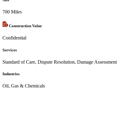
700 Miles
Construction Value
Confidential
Services
Standard of Care, Dispute Resolution, Damage Assessment
Industries
Oil, Gas & Chemicals