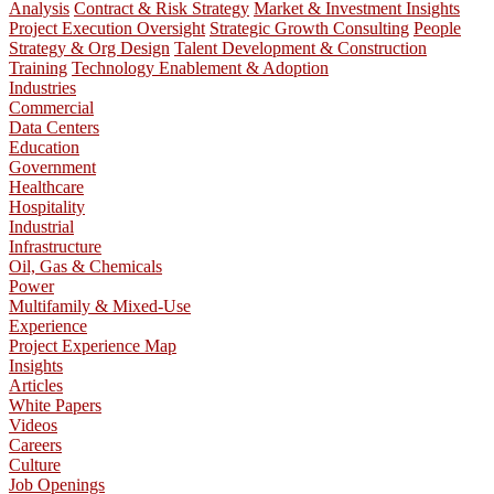
Analysis
Contract & Risk Strategy
Market & Investment Insights
Project Execution Oversight
Strategic Growth Consulting
People
Strategy & Org Design
Talent Development & Construction
Training
Technology Enablement & Adoption
Industries
Commercial
Data Centers
Education
Government
Healthcare
Hospitality
Industrial
Infrastructure
Oil, Gas & Chemicals
Power
Multifamily & Mixed-Use
Experience
Project Experience Map
Insights
Articles
White Papers
Videos
Careers
Culture
Job Openings