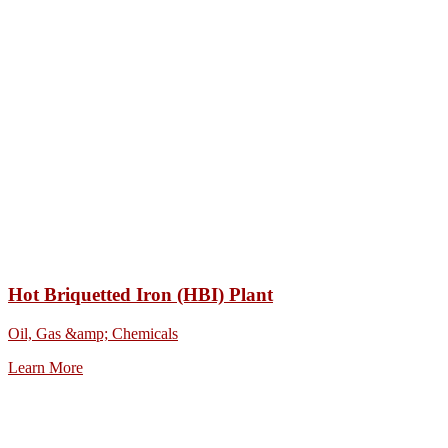
Hot Briquetted Iron (HBI) Plant
Oil, Gas &amp; Chemicals
Learn More