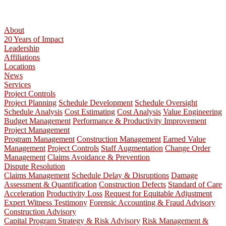
About
20 Years of Impact
Leadership
Affiliations
Locations
News
Services
Project Controls
Project Planning
Schedule Development
Schedule Oversight
Schedule Analysis
Cost Estimating
Cost Analysis
Value Engineering
Budget Management
Performance & Productivity Improvement
Project Management
Program Management
Construction Management
Earned Value
Management
Project Controls
Staff Augmentation
Change Order
Management
Claims Avoidance & Prevention
Dispute Resolution
Claims Management
Schedule Delay & Disruptions
Damage
Assessment & Quantification
Construction Defects
Standard of Care
Acceleration
Productivity Loss
Request for Equitable Adjustment
Expert Witness Testimony
Forensic Accounting & Fraud Advisory
Construction Advisory
Capital Program Strategy & Risk Advisory
Risk Management &