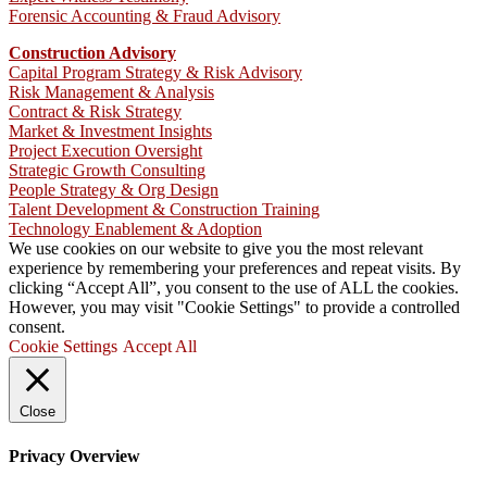
Forensic Accounting & Fraud Advisory
Construction Advisory
Capital Program Strategy & Risk Advisory
Risk Management & Analysis
Contract & Risk Strategy
Market & Investment Insights
Project Execution Oversight
Strategic Growth Consulting
People Strategy & Org Design
Talent Development & Construction Training
Technology Enablement & Adoption
We use cookies on our website to give you the most relevant
experience by remembering your preferences and repeat visits. By
clicking “Accept All”, you consent to the use of ALL the cookies.
However, you may visit "Cookie Settings" to provide a controlled
consent.
Cookie Settings
Accept All
Close
Privacy Overview