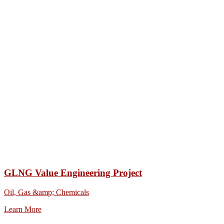
GLNG Value Engineering Project
Oil, Gas &amp; Chemicals
Learn More