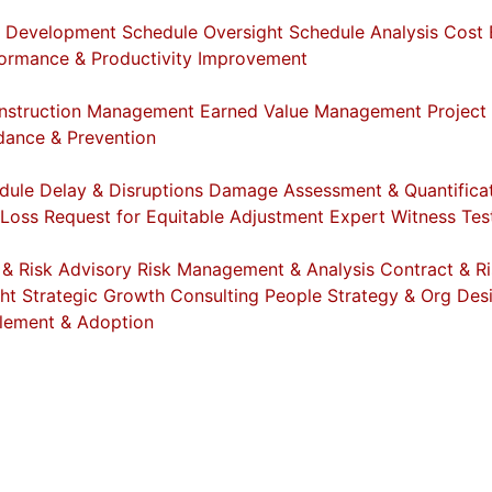
e Development
Schedule Oversight
Schedule Analysis
Cost 
ormance & Productivity Improvement
nstruction Management
Earned Value Management
Project
dance & Prevention
dule Delay & Disruptions
Damage Assessment & Quantifica
 Loss
Request for Equitable Adjustment
Expert Witness Te
 & Risk Advisory
Risk Management & Analysis
Contract & Ri
ht
Strategic Growth Consulting
People Strategy & Org Des
lement & Adoption