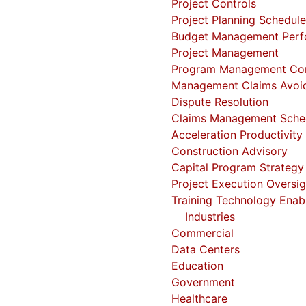
Project Controls
Project Planning
Schedul
Budget Management
Perf
Project Management
Program Management
Co
Management
Claims Avoi
Dispute Resolution
Claims Management
Sche
Acceleration
Productivity
Construction Advisory
Capital Program Strategy
Project Execution Oversig
Training
Technology Enab
Industries
Commercial
Data Centers
Education
Government
Healthcare