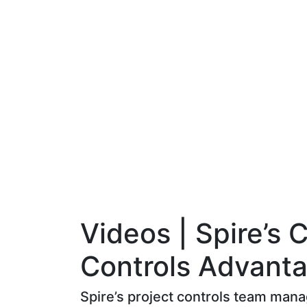
Videos | Spire’s 
Controls Advant
Spire’s project controls team man