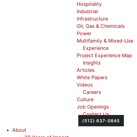
Hospitality
Industrial
Infrastructure
Oil, Gas & Chemicals
Power
Multifamily & Mixed-Use
Experience
Project Experience Map
Insights
Articles
White Papers
Videos
Careers
Culture
Job Openings
Contact Us
(512) 637-0845
About