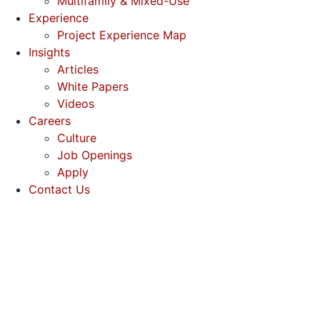
Multifamily & Mixed-Use
Experience
Project Experience Map
Insights
Articles
White Papers
Videos
Careers
Culture
Job Openings
Apply
Contact Us
(512) 637-0845