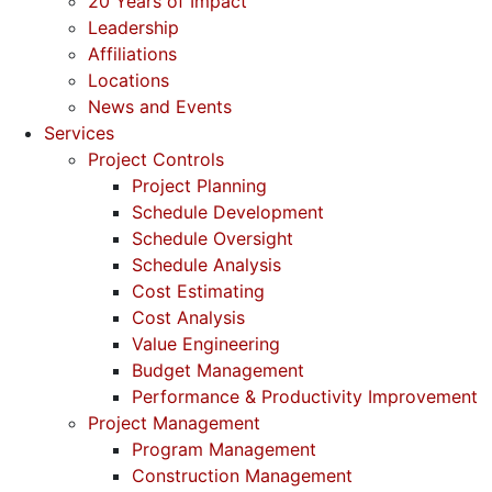
20 Years of Impact
Leadership
Affiliations
Locations
News and Events
Services
Project Controls
Project Planning
Schedule Development
Schedule Oversight
Schedule Analysis
Cost Estimating
Cost Analysis
Value Engineering
Budget Management
Performance & Productivity Improvement
Project Management
Program Management
Construction Management