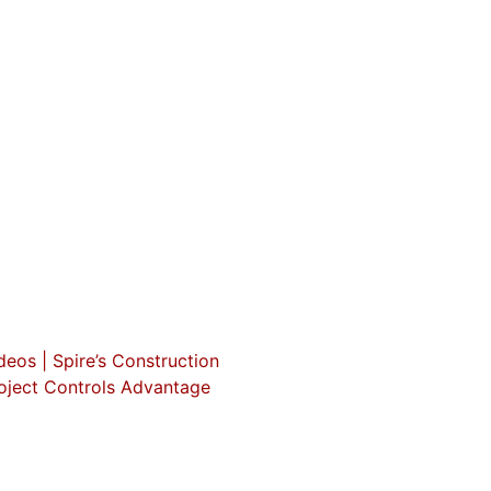
deos | Spire’s Construction
oject Controls Advantage