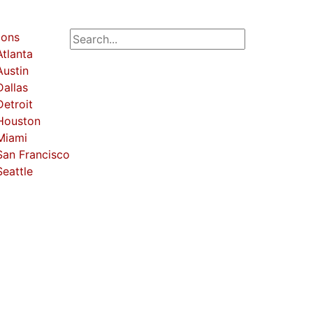
ions
Atlanta
Austin
Dallas
Detroit
Houston
Miami
San Francisco
Seattle