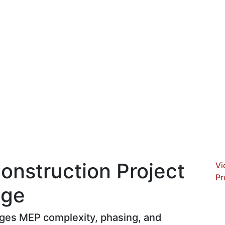
Construction Project
Vi
Pr
age
ages MEP complexity, phasing, and