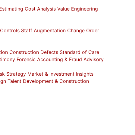
Estimating
Cost Analysis
Value Engineering
 Controls
Staff Augmentation
Change Order
tion
Construction Defects
Standard of Care
stimony
Forensic Accounting & Fraud Advisory
sk Strategy
Market & Investment Insights
ign
Talent Development & Construction