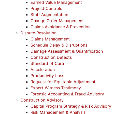
Earned Value Management
Project Controls
Staff Augmentation
Change Order Management
Claims Avoidance & Prevention
Dispute Resolution
Claims Management
Schedule Delay & Disruptions
Damage Assessment & Quantification
Construction Defects
Standard of Care
Acceleration
Productivity Loss
Request for Equitable Adjustment
Expert Witness Testimony
Forensic Accounting & Fraud Advisory
Construction Advisory
Capital Program Strategy & Risk Advisory
Risk Management & Analysis