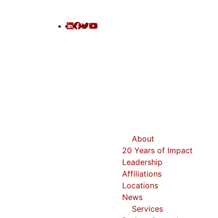
About
20 Years of Impact
Leadership
Affiliations
Locations
News
Services