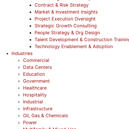
Contract & Risk Strategy
Market & Investment Insights
Project Execution Oversight
Strategic Growth Consulting
People Strategy & Org Design
Talent Development & Construction Trainin
Technology Enablement & Adoption
Industries
Commercial
Data Centers
Education
Government
Healthcare
Hospitality
Industrial
Infrastructure
Oil, Gas & Chemicals
Power