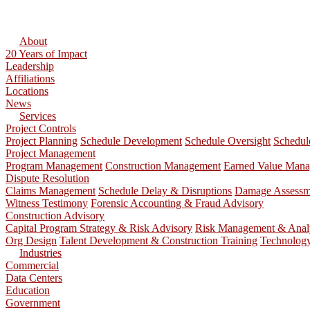
About
20 Years of Impact
Leadership
Affiliations
Locations
News
Services
Project Controls
Project Planning
Schedule Development
Schedule Oversight
Schedul
Project Management
Program Management
Construction Management
Earned Value Man
Dispute Resolution
Claims Management
Schedule Delay & Disruptions
Damage Assessme
Witness Testimony
Forensic Accounting & Fraud Advisory
Construction Advisory
Capital Program Strategy & Risk Advisory
Risk Management & Anal
Org Design
Talent Development & Construction Training
Technolog
Industries
Commercial
Data Centers
Education
Government