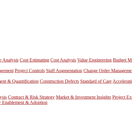
e Analysis
Cost Estimating
Cost Analysis
Value Engineering
Budget M
agement
Project Controls
Staff Augmentation
Change Order Manageme
nt & Quantification
Construction Defects
Standard of Care
Accelerat
ysis
Contract & Risk Strategy
Market & Investment Insights
Project Ex
y Enablement & Adoption