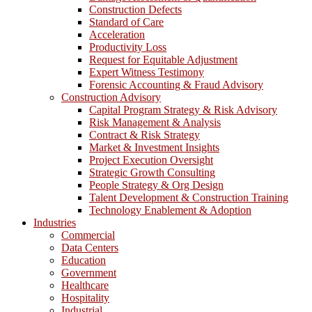
Construction Defects
Standard of Care
Acceleration
Productivity Loss
Request for Equitable Adjustment
Expert Witness Testimony
Forensic Accounting & Fraud Advisory
Construction Advisory
Capital Program Strategy & Risk Advisory
Risk Management & Analysis
Contract & Risk Strategy
Market & Investment Insights
Project Execution Oversight
Strategic Growth Consulting
People Strategy & Org Design
Talent Development & Construction Training
Technology Enablement & Adoption
Industries
Commercial
Data Centers
Education
Government
Healthcare
Hospitality
Industrial