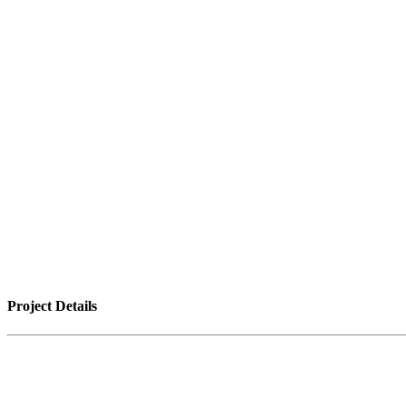
Project Details