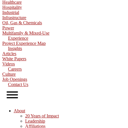
Healthcare
Hospitality
Industrial
Infrastructure
Oil, Gas & Chemicals
Power
Multifamily & Mixed-Use
Experience
Project Experience Map
Insights
Articles
White Papers
Videos
Careers
Culture
Job Openings
Contact Us
About
20 Years of Impact
Leadership
Affiliations