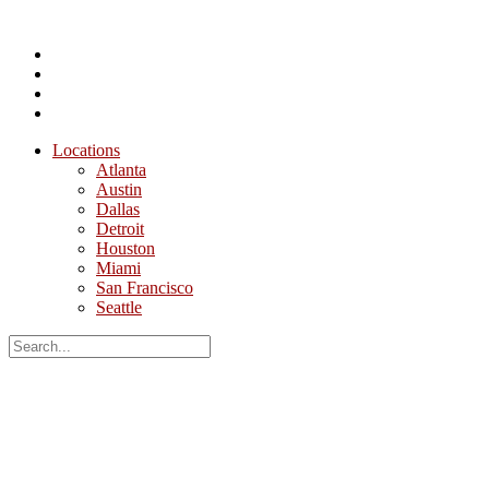
Locations
Atlanta
Austin
Dallas
Detroit
Houston
Miami
San Francisco
Seattle