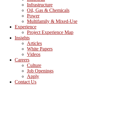
Infrastructure
Oil, Gas & Chemicals
Power
Multifamily & Mixed-Use
Experience
Project Experience Map
Insights
Articles
White Papers
Videos
Careers
Culture
Job Openings
Apply
Contact Us
(512) 637-0845