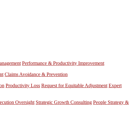
anagement
Performance & Productivity Improvement
nt
Claims Avoidance & Prevention
ion
Productivity Loss
Request for Equitable Adjustment
Expert
ecution Oversight
Strategic Growth Consulting
People Strategy &