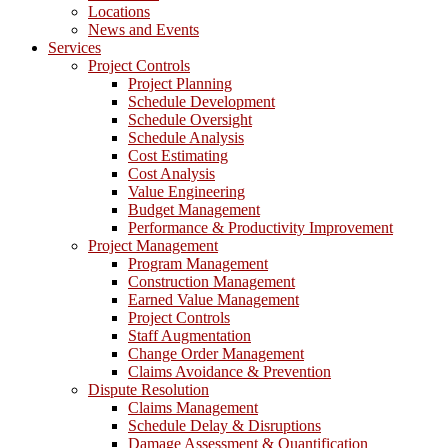
Locations
News and Events
Services
Project Controls
Project Planning
Schedule Development
Schedule Oversight
Schedule Analysis
Cost Estimating
Cost Analysis
Value Engineering
Budget Management
Performance & Productivity Improvement
Project Management
Program Management
Construction Management
Earned Value Management
Project Controls
Staff Augmentation
Change Order Management
Claims Avoidance & Prevention
Dispute Resolution
Claims Management
Schedule Delay & Disruptions
Damage Assessment & Quantification