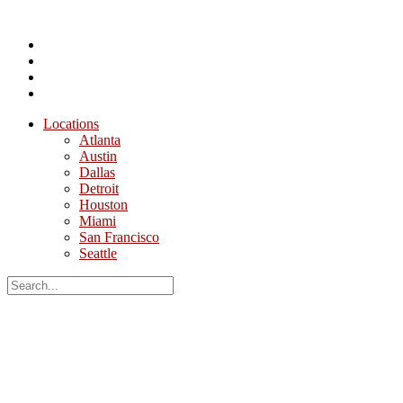
Locations
Atlanta
Austin
Dallas
Detroit
Houston
Miami
San Francisco
Seattle