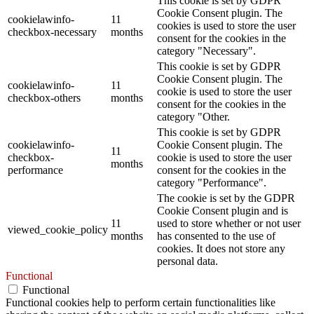
This cookie is set by GDPR
Cookie Consent plugin. The
cookielawinfo-
11
cookies is used to store the user
checkbox-necessary
months
consent for the cookies in the
category "Necessary".
This cookie is set by GDPR
Cookie Consent plugin. The
cookielawinfo-
11
cookie is used to store the user
checkbox-others
months
consent for the cookies in the
category "Other.
This cookie is set by GDPR
cookielawinfo-
Cookie Consent plugin. The
11
checkbox-
cookie is used to store the user
months
performance
consent for the cookies in the
category "Performance".
The cookie is set by the GDPR
Cookie Consent plugin and is
11
used to store whether or not user
viewed_cookie_policy
months
has consented to the use of
cookies. It does not store any
personal data.
Functional
Functional
Functional cookies help to perform certain functionalities like