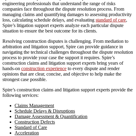
engineering professionals that understand the range of risks
companies face throughout the dispute resolution process. From
managing claims and quantifying damages to assessing productivity
loss, calculating schedule delays, and evaluating
standard of care
,
Spire’s litigation support experts analyze each particular dispute
situation to ensure the best outcome for its clients.
Resolving construction disputes is challenging. From mediation to
arbitration and litigation support, Spire can provide guidance in
navigating the technical challenges throughout the dispute resolution
process to provide your case the support it requires. Spire’s
construction claims and litigation support experts bring years of
hands-on
construction experience
to every dispute and render
opinions that are clear, concise, and objective to help make the
strongest case possible.
Spire’s construction claims and litigation support experts provide the
following services:
Claims Management
Schedule Delays & Disruptions
Damage Assessment & Quantification
Construction Defects
Standard of Care
Acceleration