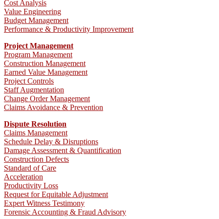
Cost Analysis
Value Engineering
Budget Management
Performance & Productivity Improvement
Project Management
Program Management
Construction Management
Earned Value Management
Project Controls
Staff Augmentation
Change Order Management
Claims Avoidance & Prevention
Dispute Resolution
Claims Management
Schedule Delay & Disruptions
Damage Assessment & Quantification
Construction Defects
Standard of Care
Acceleration
Productivity Loss
Request for Equitable Adjustment
Expert Witness Testimony
Forensic Accounting & Fraud Advisory