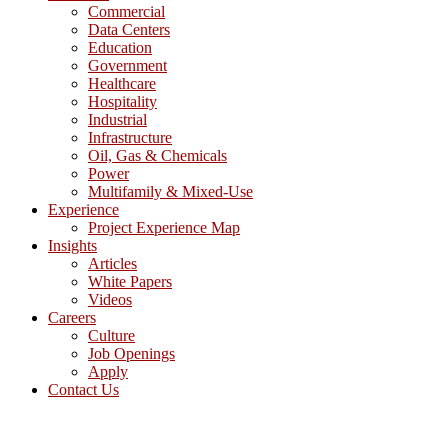
Commercial
Data Centers
Education
Government
Healthcare
Hospitality
Industrial
Infrastructure
Oil, Gas & Chemicals
Power
Multifamily & Mixed-Use
Experience
Project Experience Map
Insights
Articles
White Papers
Videos
Careers
Culture
Job Openings
Apply
Contact Us