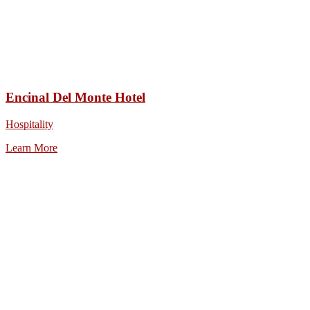
Encinal Del Monte Hotel
Hospitality
Learn More