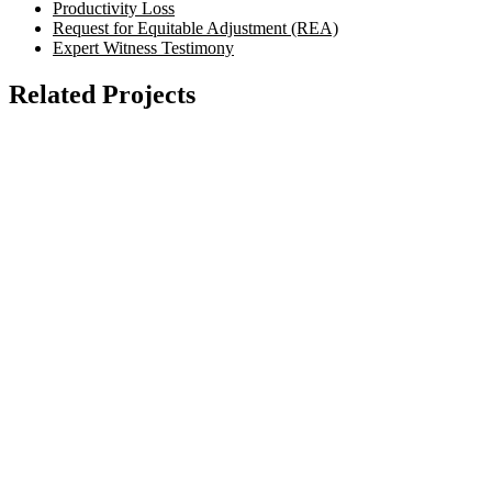
Productivity Loss
Request for Equitable Adjustment (REA)
Expert Witness Testimony
Related Projects