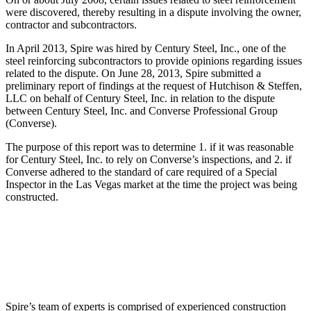
were discovered, thereby resulting in a dispute involving the owner,
contractor and subcontractors.
In April 2013, Spire was hired by Century Steel, Inc., one of the
steel reinforcing subcontractors to provide opinions regarding issues
related to the dispute. On June 28, 2013, Spire submitted a
preliminary report of findings at the request of Hutchison & Steffen,
LLC on behalf of Century Steel, Inc. in relation to the dispute
between Century Steel, Inc. and Converse Professional Group
(Converse).
The purpose of this report was to determine 1. if it was reasonable
for Century Steel, Inc. to rely on Converse’s inspections, and 2. if
Converse adhered to the standard of care required of a Special
Inspector in the Las Vegas market at the time the project was being
constructed.
Spire’s team of experts is comprised of experienced construction