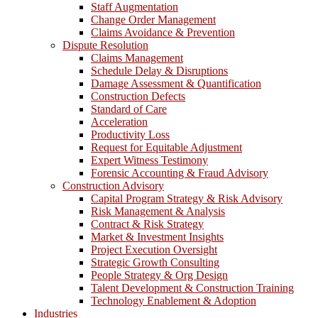
Staff Augmentation
Change Order Management
Claims Avoidance & Prevention
Dispute Resolution
Claims Management
Schedule Delay & Disruptions
Damage Assessment & Quantification
Construction Defects
Standard of Care
Acceleration
Productivity Loss
Request for Equitable Adjustment
Expert Witness Testimony
Forensic Accounting & Fraud Advisory
Construction Advisory
Capital Program Strategy & Risk Advisory
Risk Management & Analysis
Contract & Risk Strategy
Market & Investment Insights
Project Execution Oversight
Strategic Growth Consulting
People Strategy & Org Design
Talent Development & Construction Training
Technology Enablement & Adoption
Industries