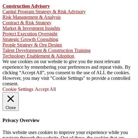
Construction Advisory
Capital Program Strategy & Risk Advisory
Risk Management & Analysis
Contract & Risk Strategy
Market & Investment Insights
Project Execution Oversight
Strategic Growth Consulting
People Strategy & Org Design
Talent Development & Construction Training
Technology Enablement & Adoption
We use cookies on our website to give you the most relevant
experience by remembering your preferences and repeat visits. By
clicking “Accept All”, you consent to the use of ALL the cookies.
However, you may visit "Cookie Settings" to provide a controlled
consent.
Cookie Settings
Accept All
Close
Privacy Overview
This website uses cookies to improve your experience while you
navigate through the website. Out of these, the cookies that are