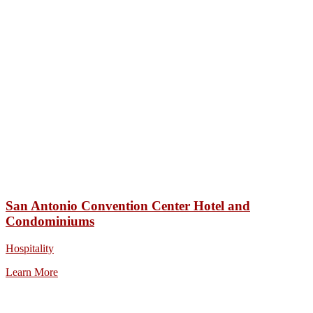
San Antonio Convention Center Hotel and
Condominiums
Hospitality
Learn More