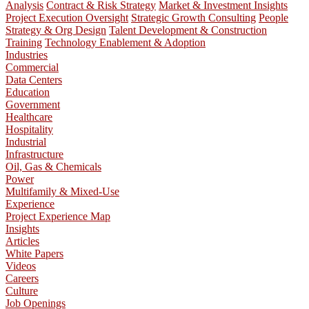
Analysis
Contract & Risk Strategy
Market & Investment Insights
Project Execution Oversight
Strategic Growth Consulting
People
Strategy & Org Design
Talent Development & Construction
Training
Technology Enablement & Adoption
Industries
Commercial
Data Centers
Education
Government
Healthcare
Hospitality
Industrial
Infrastructure
Oil, Gas & Chemicals
Power
Multifamily & Mixed-Use
Experience
Project Experience Map
Insights
Articles
White Papers
Videos
Careers
Culture
Job Openings