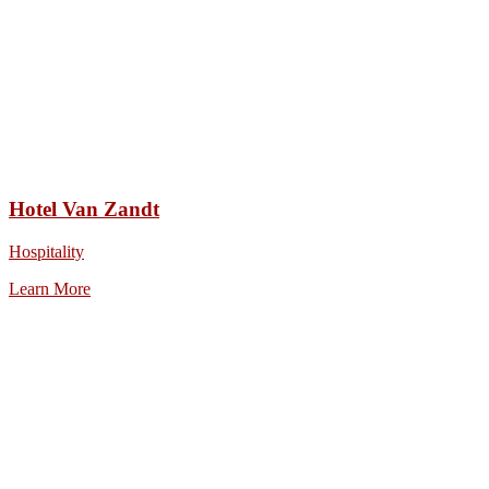
Hotel Van Zandt
Hospitality
Learn More