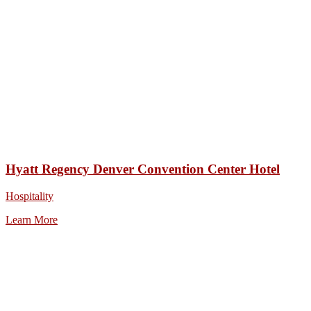
Hyatt Regency Denver Convention Center Hotel
Hospitality
Learn More