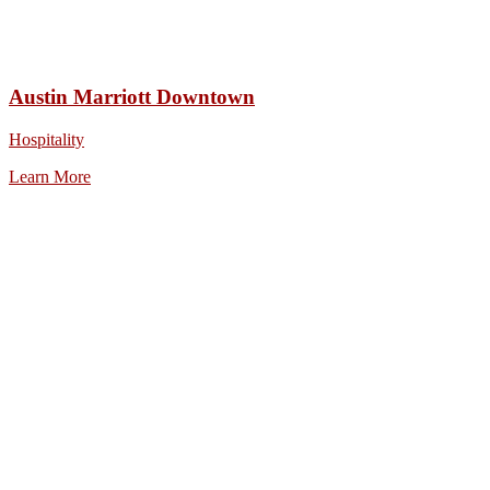
Austin Marriott Downtown
Hospitality
Learn More