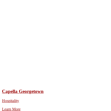
Capella Georgetown
Hospitality
Learn More