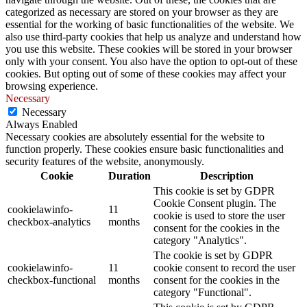
categorized as necessary are stored on your browser as they are
essential for the working of basic functionalities of the website. We
also use third-party cookies that help us analyze and understand how
you use this website. These cookies will be stored in your browser
only with your consent. You also have the option to opt-out of these
cookies. But opting out of some of these cookies may affect your
browsing experience.
Necessary
Necessary
Always Enabled
Necessary cookies are absolutely essential for the website to
function properly. These cookies ensure basic functionalities and
security features of the website, anonymously.
Cookie
Duration
Description
This cookie is set by GDPR
Cookie Consent plugin. The
cookielawinfo-
11
cookie is used to store the user
checkbox-analytics
months
consent for the cookies in the
category "Analytics".
The cookie is set by GDPR
cookielawinfo-
11
cookie consent to record the user
checkbox-functional
months
consent for the cookies in the
category "Functional".