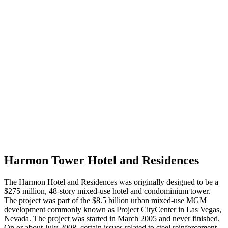
Harmon Tower Hotel and Residences
The Harmon Hotel and Residences was originally designed to be a
$275 million, 48-story mixed-use hotel and condominium tower.
The project was part of the $8.5 billion urban mixed-use MGM
development commonly known as Project CityCenter in Las Vegas,
Nevada. The project was started in March 2005 and never finished.
On or about July 2008, certain issues related to steel reinforcement