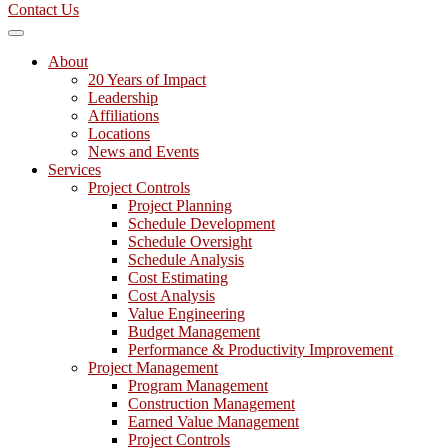
Contact Us
About
20 Years of Impact
Leadership
Affiliations
Locations
News and Events
Services
Project Controls
Project Planning
Schedule Development
Schedule Oversight
Schedule Analysis
Cost Estimating
Cost Analysis
Value Engineering
Budget Management
Performance & Productivity Improvement
Project Management
Program Management
Construction Management
Earned Value Management
Project Controls