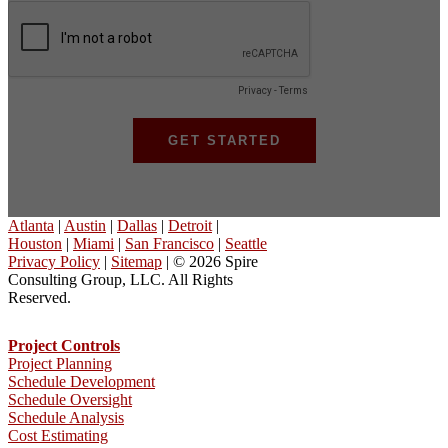
Atlanta
|
Austin
|
Dallas
|
Detroit
|
Houston
|
Miami
|
San Francisco
|
Seattle
Privacy Policy
|
Sitemap
| © 2026 Spire
Consulting Group, LLC. All Rights
Reserved.
Project Controls
Project Planning
Schedule Development
Schedule Oversight
Schedule Analysis
Cost Estimating