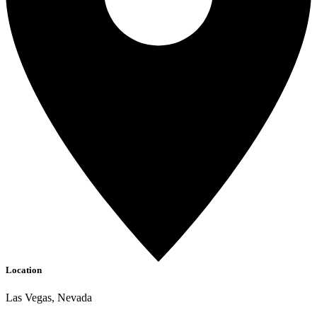
Location
Las Vegas, Nevada