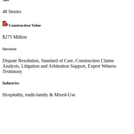
48 Stories
Construction Value
$275 Million
Services
Dispute Resolution, Standard of Care, Construction Claims
Analysis, Litigation and Arbitration Support, Expert Witness
Testimony
Industries
Hospitality, multi-family & Mixed-Use