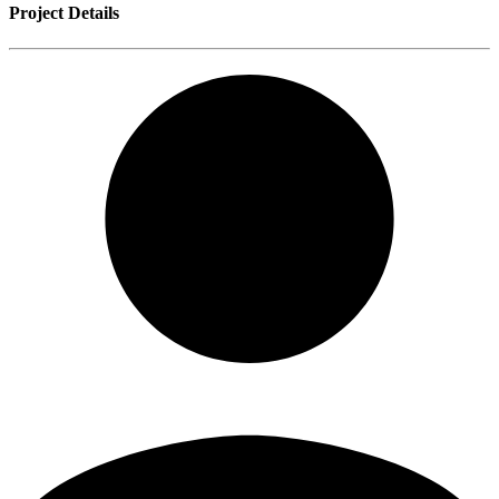
Project Details