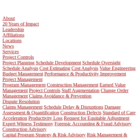
About
20 Years of Impact
Leadership
Affiliations
Locations
News
Services
Project Controls
Project Planning
Schedule Development
Schedule Oversight
Schedule Analysis
Cost Estimating
Cost Analysis
Value Engineering
Budget Management
Performance & Productivity Improvement
Project Management
Program Management
Construction Management
Earned Value
Management
Project Controls
Staff Augmentation
Change Order
Management
Claims Avoidance & Prevention
Dispute Resolution
Claims Management
Schedule Delay & Disruptions
Damage
Assessment & Quantification
Construction Defects
Standard of Care
Acceleration
Productivity Loss
Request for Equitable Adjustment
Expert Witness Testimony
Forensic Accounting & Fraud Advisory
Construction Advisory
Capital Program Strategy & Risk Advisory
Risk Management &