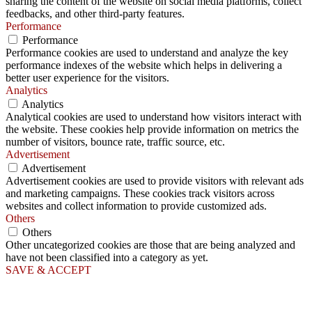
sharing the content of the website on social media platforms, collect
feedbacks, and other third-party features.
Performance
Performance
Performance cookies are used to understand and analyze the key
performance indexes of the website which helps in delivering a
better user experience for the visitors.
Analytics
Analytics
Analytical cookies are used to understand how visitors interact with
the website. These cookies help provide information on metrics the
number of visitors, bounce rate, traffic source, etc.
Advertisement
Advertisement
Advertisement cookies are used to provide visitors with relevant ads
and marketing campaigns. These cookies track visitors across
websites and collect information to provide customized ads.
Others
Others
Other uncategorized cookies are those that are being analyzed and
have not been classified into a category as yet.
SAVE & ACCEPT