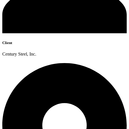
Client
Century Steel, Inc.