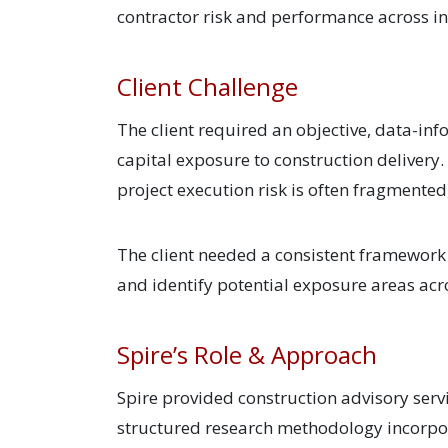
contractor risk and performance across 
Client Challenge
The client required an objective, data-in
capital exposure to construction delivery.
project execution risk is often fragmente
The client needed a consistent framework t
and identify potential exposure areas acro
Spire’s Role & Approach
Spire provided construction advisory serv
structured research methodology incorpora