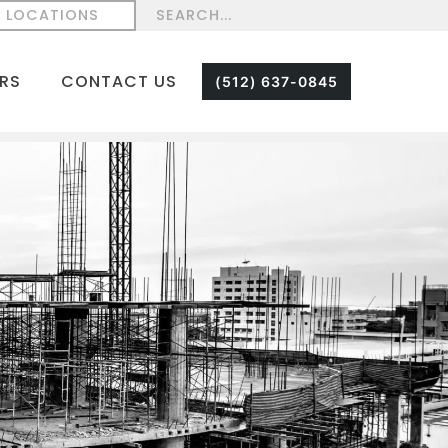
LOCATIONS
RS
CONTACT US
(512) 637-0845