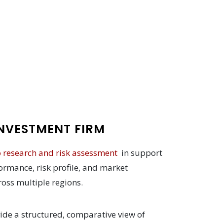
NVESTMENT FIRM
o research and risk assessment
in support
ormance, risk profile, and market
cross multiple regions.
ide a structured, comparative view of