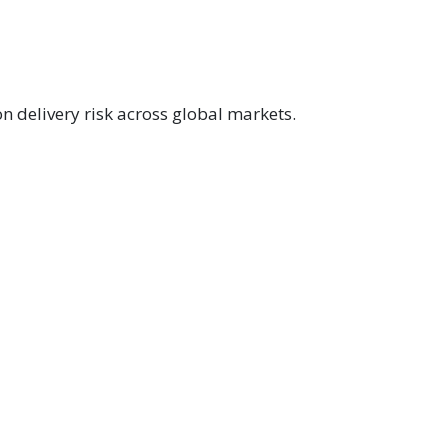
n delivery risk across global markets.