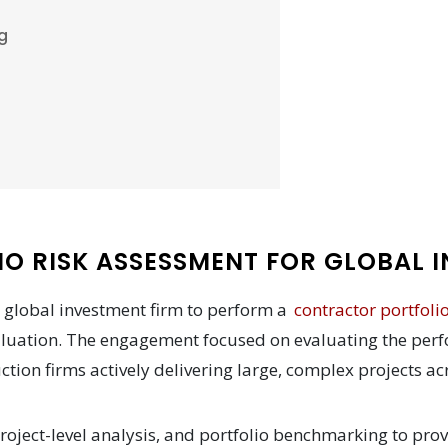
g
O RISK ASSESSMENT FOR GLOBAL I
 global investment firm to perform a
contractor portfoli
aluation. The engagement focused on evaluating the perf
ction firms actively delivering large, complex projects a
oject-level analysis, and portfolio benchmarking to prov