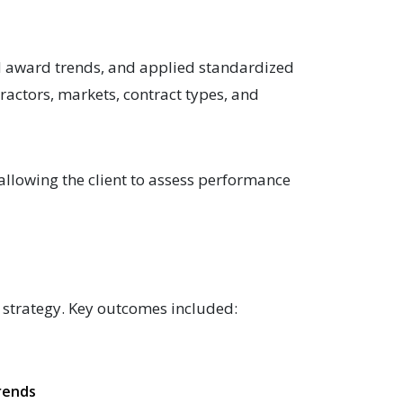
nd award trends, and applied standardized
ractors, markets, contract types, and
 allowing the client to assess performance
t strategy. Key outcomes included:
k
trends