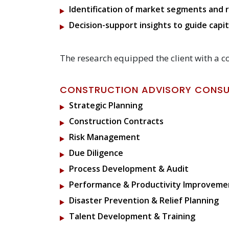
Identification of market segments and r
Decision-support insights to guide cap
The research equipped the client with a c
CONSTRUCTION ADVISORY CONSUL
Strategic Planning
Construction Contracts
Risk Management
Due Diligence
Process Development & Audit
Performance & Productivity Improveme
Disaster Prevention & Relief Planning
Talent Development & Training