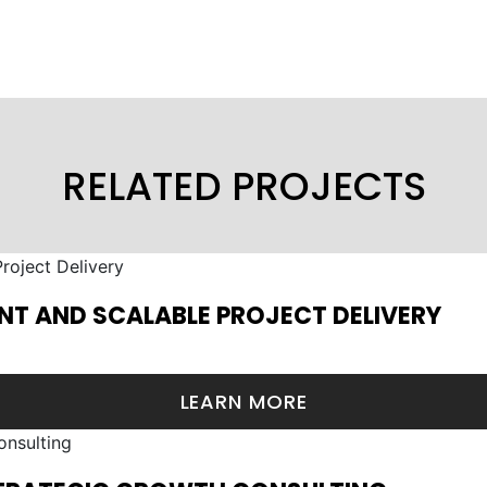
RELATED PROJECTS
NT AND SCALABLE PROJECT DELIVERY
LEARN MORE