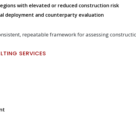
egions with elevated or reduced construction risk
ital deployment and counterparty evaluation
onsistent, repeatable framework for assessing constructio
TING SERVICES
nt