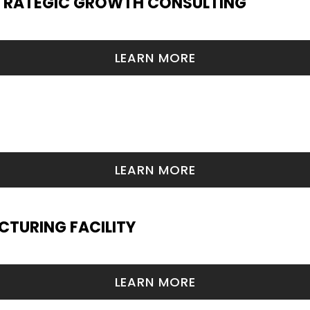
TRATEGIC GROWTH CONSULTING
LEARN MORE
LEARN MORE
TURING FACILITY
LEARN MORE