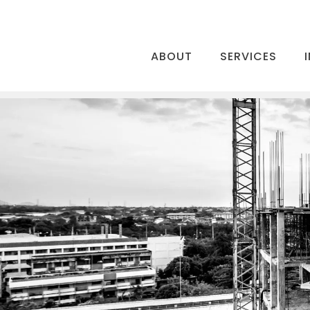
ABOUT
SERVICES