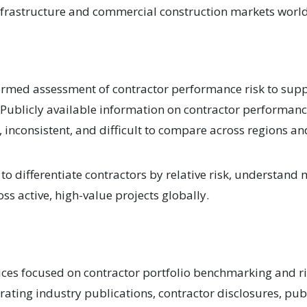
infrastructure and commercial construction markets worl
formed assessment of contractor performance risk to supp
 Publicly available information on contractor performanc
d, inconsistent, and difficult to compare across regions 
o differentiate contractors by relative risk, understand 
ss active, high-value projects globally.
ices focused on contractor portfolio benchmarking and ri
ting industry publications, contractor disclosures, publ