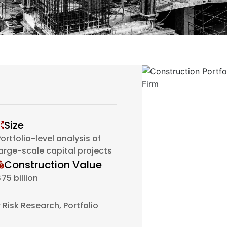
Size
ortfolio-level analysis of
large-scale capital projects
Construction Value
75 billion
Risk Research, Portfolio