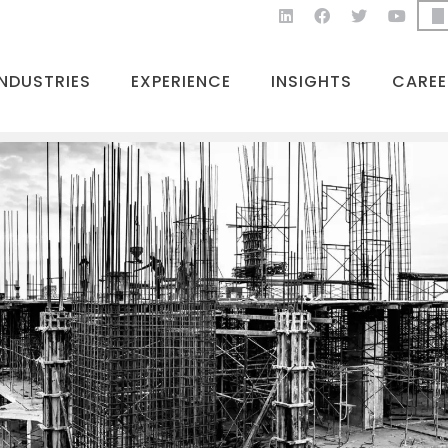
INDUSTRIES
EXPERIENCE
INSIGHTS
CAREE