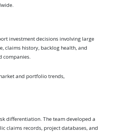
dwide.
ort investment decisions involving large
e, claims history, backlog health, and
and companies.
market and portfolio trends,
sk differentiation. The team developed a
ic claims records, project databases, and