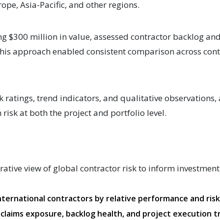
ope, Asia-Pacific, and other regions.
ng $300 million in value, assessed contractor backlog a
 This approach enabled consistent comparison across cont
sk ratings, trend indicators, and qualitative observations,
risk at both the project and portfolio level.
tive view of global contractor risk to inform investmen
nternational contractors by relative performance and ris
 claims exposure, backlog health, and project execution 