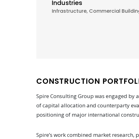
Industries
Infrastructure, Commercial Buildin
CONSTRUCTION PORTFOLI
Spire Consulting Group was engaged by a
of capital allocation and counterparty ev
positioning of major international constru
Spire’s work combined market research, pr