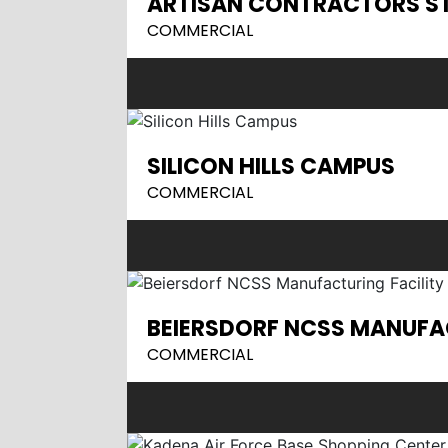
ARTISAN CONTRACTORS S
COMMERCIAL
SILICON HILLS CAMPUS
COMMERCIAL
BEIERSDORF NCSS MANUFAC
COMMERCIAL