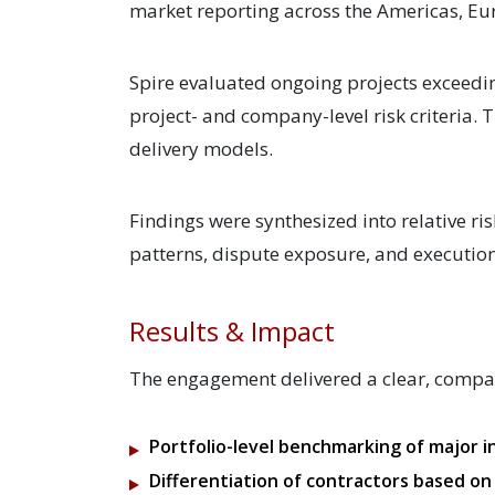
market reporting across the Americas, Eur
Spire evaluated ongoing projects exceedi
project- and company-level risk criteria.
delivery models.
Findings were synthesized into relative ri
patterns, dispute exposure, and execution 
Results & Impact
The engagement delivered a clear, compara
Portfolio-level benchmarking of major i
Differentiation of contractors based on