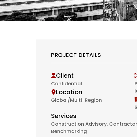
PROJECT DETAILS
Client
Confidential
P
Location
Global/Multi-Region
$
Services
Construction Advisory, Contractor 
Benchmarking