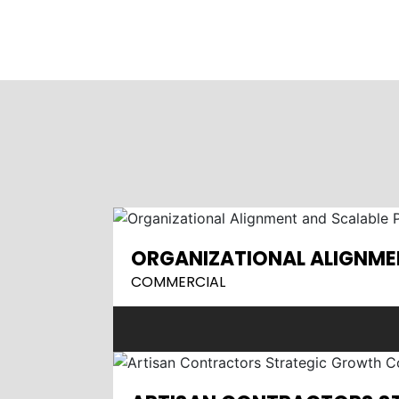
ORGANIZATIONAL ALIGNME
COMMERCIAL