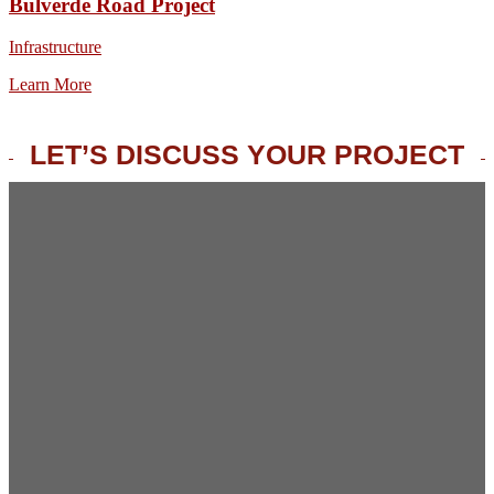
Bulverde Road Project
Infrastructure
Learn More