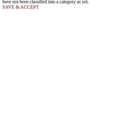
have not been classified into a category as yet.
SAVE & ACCEPT