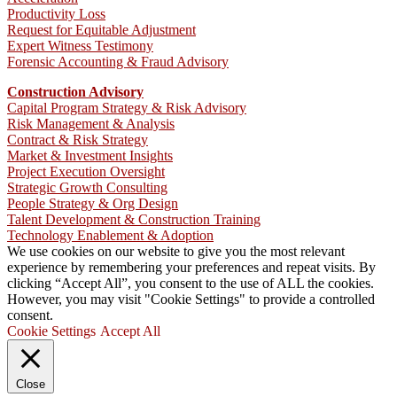
Productivity Loss
Request for Equitable Adjustment
Expert Witness Testimony
Forensic Accounting & Fraud Advisory
Construction Advisory
Capital Program Strategy & Risk Advisory
Risk Management & Analysis
Contract & Risk Strategy
Market & Investment Insights
Project Execution Oversight
Strategic Growth Consulting
People Strategy & Org Design
Talent Development & Construction Training
Technology Enablement & Adoption
We use cookies on our website to give you the most relevant
experience by remembering your preferences and repeat visits. By
clicking “Accept All”, you consent to the use of ALL the cookies.
However, you may visit "Cookie Settings" to provide a controlled
consent.
Cookie Settings
Accept All
Close