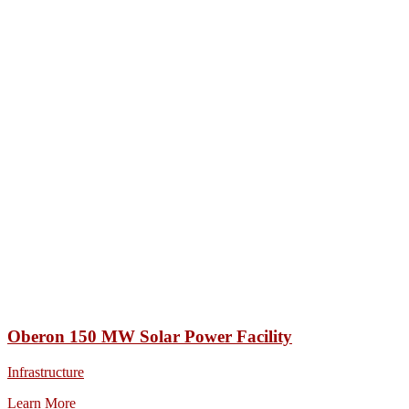
Oberon 150 MW Solar Power Facility
Infrastructure
Learn More