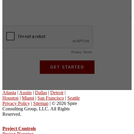
Atlanta
|
Austin
|
Dallas
|
Detroit
|
Houston
|
Miami
|
San Francisco
|
Seattle
Privacy Policy
|
Sitemap
| © 2026 Spire
Consulting Group, LLC. All Rights
Reserved.
Project Controls
Project Planning