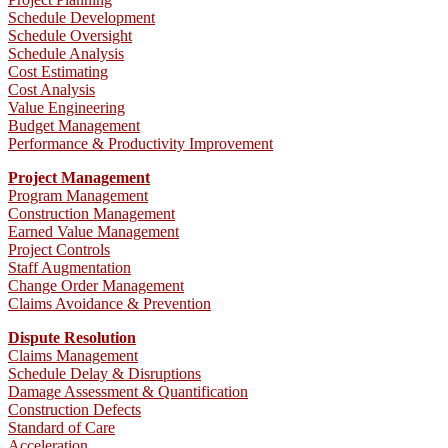
Schedule Development
Schedule Oversight
Schedule Analysis
Cost Estimating
Cost Analysis
Value Engineering
Budget Management
Performance & Productivity Improvement
Project Management
Program Management
Construction Management
Earned Value Management
Project Controls
Staff Augmentation
Change Order Management
Claims Avoidance & Prevention
Dispute Resolution
Claims Management
Schedule Delay & Disruptions
Damage Assessment & Quantification
Construction Defects
Standard of Care
Acceleration