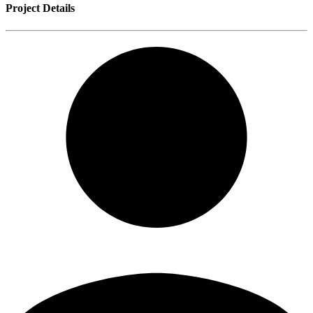
Project Details