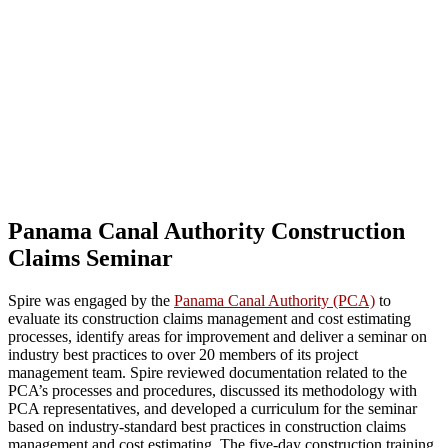
Panama Canal Authority Construction
Claims Seminar
Spire was engaged by the
Panama Canal Authority (PCA)
to
evaluate its construction claims management and cost estimating
processes, identify areas for improvement and deliver a seminar on
industry best practices to over 20 members of its project
management team. Spire reviewed documentation related to the
PCA’s processes and procedures, discussed its methodology with
PCA representatives, and developed a curriculum for the seminar
based on industry-standard best practices in construction claims
management and cost estimating. The five-day construction training