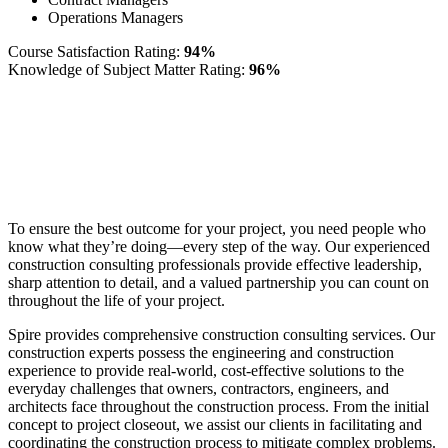
Operations Managers
Course Satisfaction Rating:
94%
Knowledge of Subject Matter Rating:
96%
To ensure the best outcome for your project, you need people who
know what they’re doing—every step of the way. Our experienced
construction consulting professionals provide effective leadership,
sharp attention to detail, and a valued partnership you can count on
throughout the life of your project.
Spire provides comprehensive construction consulting services. Our
construction experts possess the engineering and construction
experience to provide real-world, cost-effective solutions to the
everyday challenges that owners, contractors, engineers, and
architects face throughout the construction process. From the initial
concept to project closeout, we assist our clients in facilitating and
coordinating the construction process to mitigate complex problems.