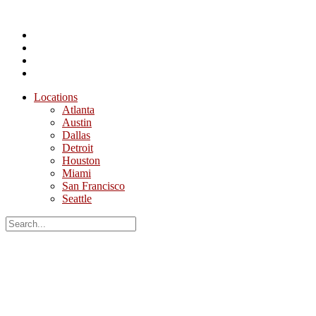
Locations
Atlanta
Austin
Dallas
Detroit
Houston
Miami
San Francisco
Seattle