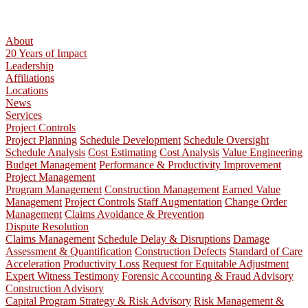
About
20 Years of Impact
Leadership
Affiliations
Locations
News
Services
Project Controls
Project Planning
Schedule Development
Schedule Oversight
Schedule Analysis
Cost Estimating
Cost Analysis
Value Engineering
Budget Management
Performance & Productivity Improvement
Project Management
Program Management
Construction Management
Earned Value
Management
Project Controls
Staff Augmentation
Change Order
Management
Claims Avoidance & Prevention
Dispute Resolution
Claims Management
Schedule Delay & Disruptions
Damage
Assessment & Quantification
Construction Defects
Standard of Care
Acceleration
Productivity Loss
Request for Equitable Adjustment
Expert Witness Testimony
Forensic Accounting & Fraud Advisory
Construction Advisory
Capital Program Strategy & Risk Advisory
Risk Management &