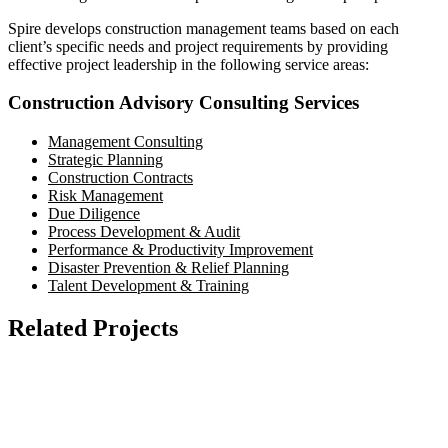
Spire develops construction management teams based on each
client’s specific needs and project requirements by providing
effective project leadership in the following service areas:
Construction Advisory Consulting Services
Management Consulting
Strategic Planning
Construction Contracts
Risk Management
Due Diligence
Process Development & Audit
Performance & Productivity Improvement
Disaster Prevention & Relief Planning
Talent Development & Training
Related Projects