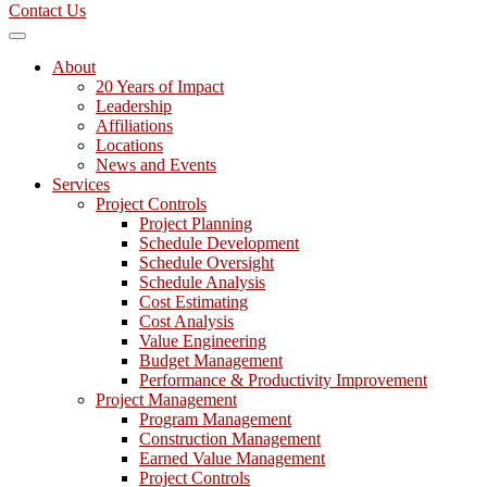
Contact Us
About
20 Years of Impact
Leadership
Affiliations
Locations
News and Events
Services
Project Controls
Project Planning
Schedule Development
Schedule Oversight
Schedule Analysis
Cost Estimating
Cost Analysis
Value Engineering
Budget Management
Performance & Productivity Improvement
Project Management
Program Management
Construction Management
Earned Value Management
Project Controls