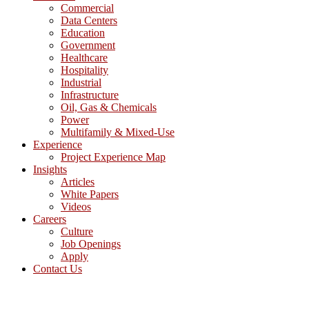
Commercial
Data Centers
Education
Government
Healthcare
Hospitality
Industrial
Infrastructure
Oil, Gas & Chemicals
Power
Multifamily & Mixed-Use
Experience
Project Experience Map
Insights
Articles
White Papers
Videos
Careers
Culture
Job Openings
Apply
Contact Us