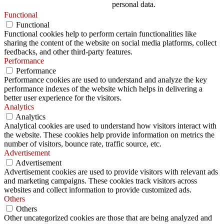
personal data.
Functional
Functional
Functional cookies help to perform certain functionalities like
sharing the content of the website on social media platforms, collect
feedbacks, and other third-party features.
Performance
Performance
Performance cookies are used to understand and analyze the key
performance indexes of the website which helps in delivering a
better user experience for the visitors.
Analytics
Analytics
Analytical cookies are used to understand how visitors interact with
the website. These cookies help provide information on metrics the
number of visitors, bounce rate, traffic source, etc.
Advertisement
Advertisement
Advertisement cookies are used to provide visitors with relevant ads
and marketing campaigns. These cookies track visitors across
websites and collect information to provide customized ads.
Others
Others
Other uncategorized cookies are those that are being analyzed and