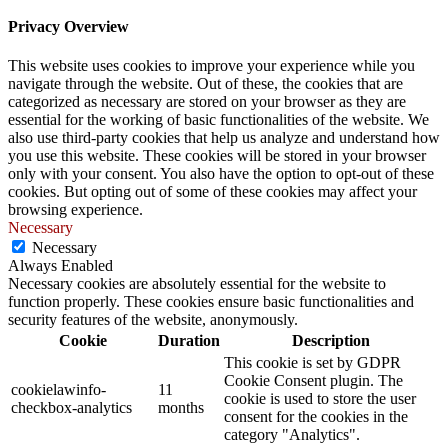
Privacy Overview
This website uses cookies to improve your experience while you
navigate through the website. Out of these, the cookies that are
categorized as necessary are stored on your browser as they are
essential for the working of basic functionalities of the website. We
also use third-party cookies that help us analyze and understand how
you use this website. These cookies will be stored in your browser
only with your consent. You also have the option to opt-out of these
cookies. But opting out of some of these cookies may affect your
browsing experience.
Necessary
Necessary
Always Enabled
Necessary cookies are absolutely essential for the website to
function properly. These cookies ensure basic functionalities and
security features of the website, anonymously.
Cookie
Duration
Description
This cookie is set by GDPR
Cookie Consent plugin. The
cookielawinfo-
11
cookie is used to store the user
checkbox-analytics
months
consent for the cookies in the
category "Analytics".