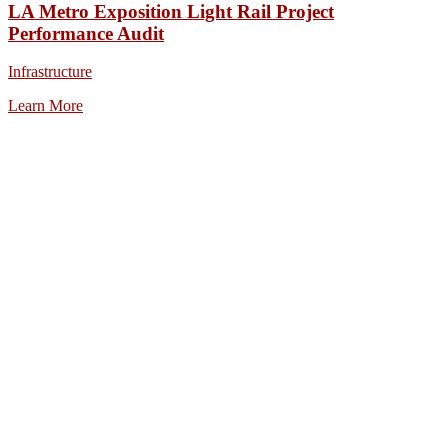
LA Metro Exposition Light Rail Project
Performance Audit
Infrastructure
Learn More