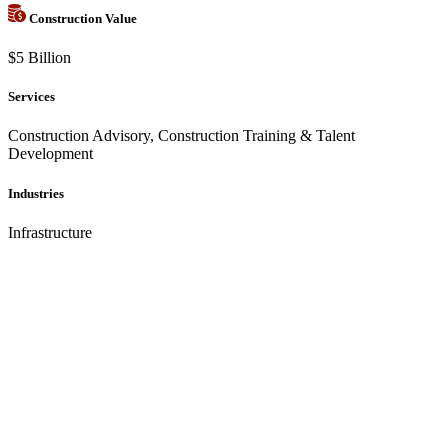
Construction Value
$5 Billion
Services
Construction Advisory, Construction Training & Talent
Development
Industries
Infrastructure