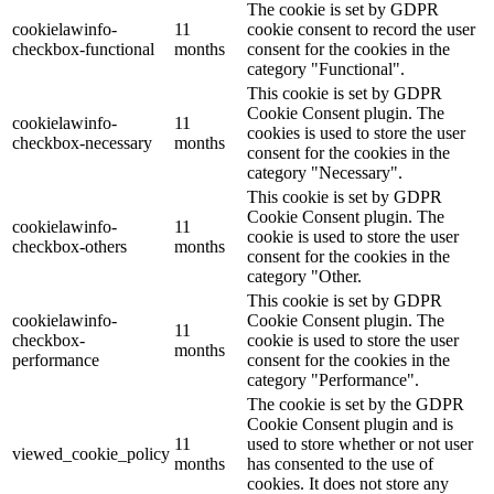
The cookie is set by GDPR
cookielawinfo-
11
cookie consent to record the user
checkbox-functional
months
consent for the cookies in the
category "Functional".
This cookie is set by GDPR
Cookie Consent plugin. The
cookielawinfo-
11
cookies is used to store the user
checkbox-necessary
months
consent for the cookies in the
category "Necessary".
This cookie is set by GDPR
Cookie Consent plugin. The
cookielawinfo-
11
cookie is used to store the user
checkbox-others
months
consent for the cookies in the
category "Other.
This cookie is set by GDPR
cookielawinfo-
Cookie Consent plugin. The
11
checkbox-
cookie is used to store the user
months
performance
consent for the cookies in the
category "Performance".
The cookie is set by the GDPR
Cookie Consent plugin and is
11
used to store whether or not user
viewed_cookie_policy
months
has consented to the use of
cookies. It does not store any