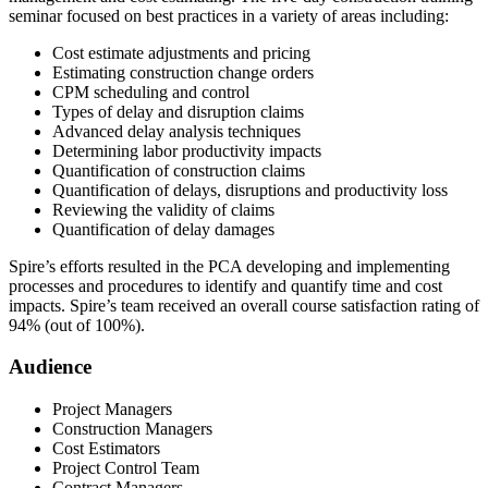
seminar focused on best practices in a variety of areas including:
Cost estimate adjustments and pricing
Estimating construction change orders
CPM scheduling and control
Types of delay and disruption claims
Advanced delay analysis techniques
Determining labor productivity impacts
Quantification of construction claims
Quantification of delays, disruptions and productivity loss
Reviewing the validity of claims
Quantification of delay damages
Spire’s efforts resulted in the PCA developing and implementing
processes and procedures to identify and quantify time and cost
impacts. Spire’s team received an overall course satisfaction rating of
94% (out of 100%).
Audience
Project Managers
Construction Managers
Cost Estimators
Project Control Team
Contract Managers