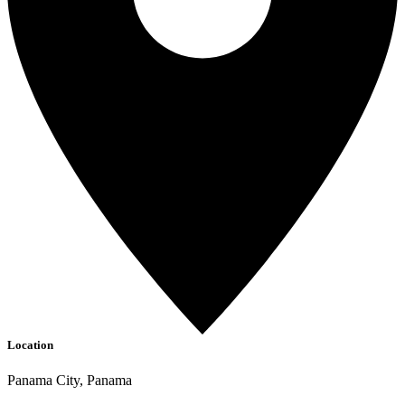
Location
Panama City, Panama