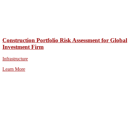
Construction Portfolio Risk Assessment for Global
Investment Firm
Infrastructure
Learn More