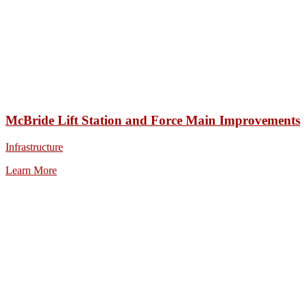
McBride Lift Station and Force Main Improvements
Infrastructure
Learn More