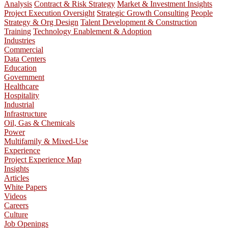
Analysis
Contract & Risk Strategy
Market & Investment Insights
Project Execution Oversight
Strategic Growth Consulting
People
Strategy & Org Design
Talent Development & Construction
Training
Technology Enablement & Adoption
Industries
Commercial
Data Centers
Education
Government
Healthcare
Hospitality
Industrial
Infrastructure
Oil, Gas & Chemicals
Power
Multifamily & Mixed-Use
Experience
Project Experience Map
Insights
Articles
White Papers
Videos
Careers
Culture
Job Openings