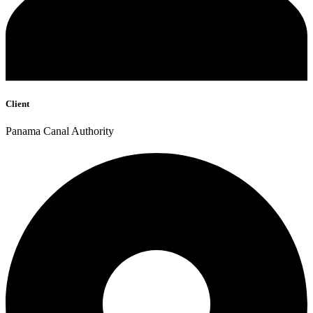
Client
Panama Canal Authority