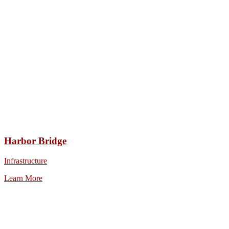
Harbor Bridge
Infrastructure
Learn More