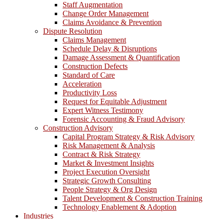
Staff Augmentation
Change Order Management
Claims Avoidance & Prevention
Dispute Resolution
Claims Management
Schedule Delay & Disruptions
Damage Assessment & Quantification
Construction Defects
Standard of Care
Acceleration
Productivity Loss
Request for Equitable Adjustment
Expert Witness Testimony
Forensic Accounting & Fraud Advisory
Construction Advisory
Capital Program Strategy & Risk Advisory
Risk Management & Analysis
Contract & Risk Strategy
Market & Investment Insights
Project Execution Oversight
Strategic Growth Consulting
People Strategy & Org Design
Talent Development & Construction Training
Technology Enablement & Adoption
Industries